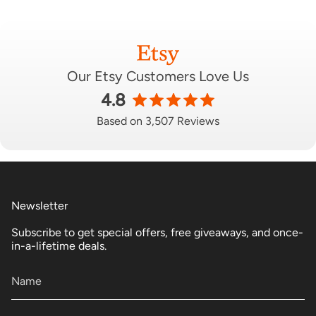
Our Etsy Customers Love Us
4.8
Based on 3,507 Reviews
Newsletter
Subscribe to get special offers, free giveaways, and once-
in-a-lifetime deals.