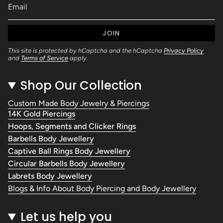
JOIN
This site is protected by hCaptcha and the hCaptcha
Privacy Policy
and
Terms of Service
apply.
Shop Our Collection
Custom Made Body Jewelry & Piercings
14K Gold Piercings
Hoops, Segments and Clicker Rings
Barbells Body Jewellery
Captive Ball Rings Body Jewellery
Circular Barbells Body Jewellery
Labrets Body Jewellery
Blogs & Info About Body Piercing and Body Jewellery
Let us help you