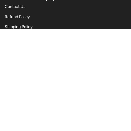
Contact Us
Refund Policy
Shipping Policy
Privacy Policy
Terms of Service
Wholesale Body Jewellery - Piercings
Information About Body Jewellery & Piercing
Articles
Blog Post
Contact Us