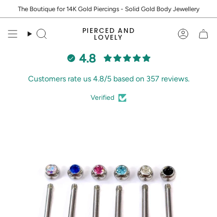
Skip
The Boutique for 14K Gold Piercings - Solid Gold Body Jewellery
to
content
PIERCED AND
Search
Accoun
LOVELY
4.8
Customers rate us 4.8/5 based on 357 reviews.
Verified