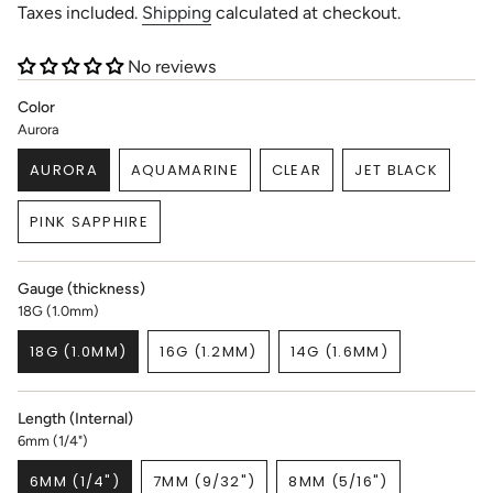
price
Taxes included.
Shipping
calculated at checkout.
No reviews
Color
Aurora
AURORA
AQUAMARINE
CLEAR
JET BLACK
VARIANT
VARIANT
VARIANT
VARIANT
SOLD
SOLD
SOLD
SOLD
PINK SAPPHIRE
OUT
OUT
OUT
OUT
VARIANT
OR
OR
OR
OR
SOLD
UNAVAILABLE
UNAVAILABLE
UNAVAILABLE
UNAVAILABL
OUT
Gauge (thickness)
OR
18G (1.0mm)
UNAVAILABLE
18G (1.0MM)
16G (1.2MM)
14G (1.6MM)
VARIANT
VARIANT
VARIANT
SOLD
SOLD
SOLD
OUT
OUT
OUT
Length (Internal)
OR
OR
OR
6mm (1/4")
UNAVAILABLE
UNAVAILABLE
UNAVAILABLE
6MM (1/4")
7MM (9/32")
8MM (5/16")