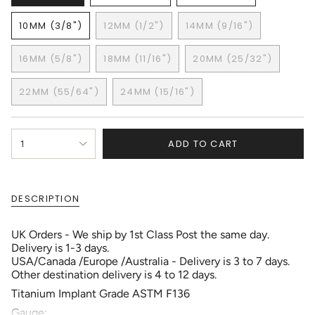
VARIANT
VARIANT
VARIANT
SOLD
SOLD
SOLD
10MM (3/8")
12MM (1/2")
14MM (9/16")
OUT
OUT
OUT
VARIANT
VARIANT
VARIANT
OR
OR
OR
SOLD
SOLD
SOLD
UNAVAILABLE
UNAVAILABLE
UNAVAILABLE
16MM (5/8")
18MM (11/16")
20MM (25/32")
OUT
OUT
OUT
VARIANT
VARIANT
VARIANT
OR
OR
OR
SOLD
SOLD
SOLD
UNAVAILABLE
UNAVAILABLE
UNAVAILABLE
22MM (55/64")
24MM (15/16")
OUT
OUT
OUT
VARIANT
VARIANT
OR
OR
OR
SOLD
SOLD
UNAVAILABLE
UNAVAILABLE
UNAVAILABLE
OUT
OUT
{"in_cart_html"=>"
OR
OR
ADD TO CART
1
<span
UNAVAILABLE
UNAVAILABLE
class=\"quantity-
cart\">
{{
DESCRIPTION
quantity
}}
</span>
UK Orders - We ship by 1st Class Post the same day.
in
Delivery is 1-3 days.
cart",
USA/Canada /Europe /Australia - Delivery is 3 to 7 days.
"decrease"=>"Decrease
Other destination delivery is 4 to 12 days.
quantity
Titanium Implant Grade ASTM F136
for
{{
Gauge: