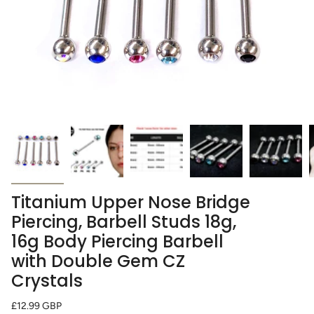
Titanium Upper Nose Bridge
Piercing, Barbell Studs 18g,
16g Body Piercing Barbell
with Double Gem CZ
Crystals
Regular
£12.99 GBP