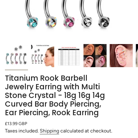
Titanium Rook Barbell
Jewelry Earring with Multi
Stone Crystal - 18g 16g 14g
Curved Bar Body Piercing,
Ear Piercing, Rook Earring
Regular
£13.99 GBP
price
Taxes included.
Shipping
calculated at checkout.