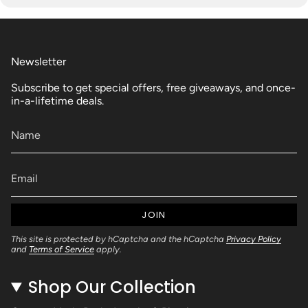
Newsletter
Subscribe to get special offers, free giveaways, and once-
in-a-lifetime deals.
JOIN
This site is protected by hCaptcha and the hCaptcha
Privacy Policy
and
Terms of Service
apply.
Shop Our Collection