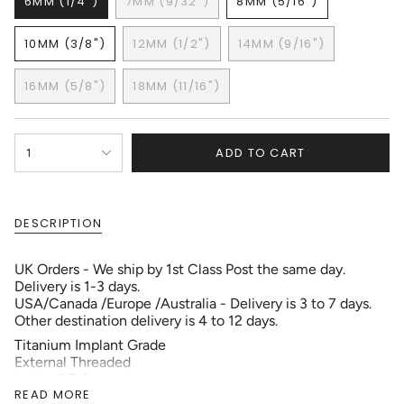
6MM (1/4")
7MM (9/32")
8MM (5/16")
VARIANT
VARIANT
VARIANT
SOLD
SOLD
SOLD
10MM (3/8")
12MM (1/2")
14MM (9/16")
OUT
OUT
OUT
VARIANT
VARIANT
VARIANT
OR
OR
OR
SOLD
SOLD
SOLD
UNAVAILABLE
UNAVAILABLE
UNAVAILABLE
16MM (5/8")
18MM (11/16")
OUT
OUT
OUT
VARIANT
VARIANT
OR
OR
OR
SOLD
SOLD
UNAVAILABLE
UNAVAILABLE
UNAVAILABLE
OUT
OUT
{"in_cart_html"=>"
OR
OR
ADD TO CART
1
<span
UNAVAILABLE
UNAVAILABLE
class=\"quantity-
cart\">
{{
DESCRIPTION
quantity
}}
</span>
UK Orders - We ship by 1st Class Post the same day.
in
Delivery is 1-3 days.
cart",
USA/Canada /Europe /Australia - Delivery is 3 to 7 days.
"decrease"=>"Decrease
Other destination delivery is 4 to 12 days.
quantity
Titanium Implant Grade
for
External Threaded
{{
AAA+ CZ Crystals
product
READ MORE
}}",
Gauge: