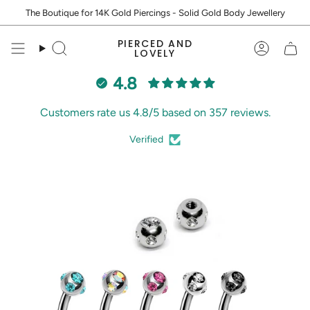
Skip
The Boutique for 14K Gold Piercings - Solid Gold Body Jewellery
to
content
PIERCED AND
Search
Accoun
LOVELY
4.8
Customers rate us 4.8/5 based on 357 reviews.
Verified