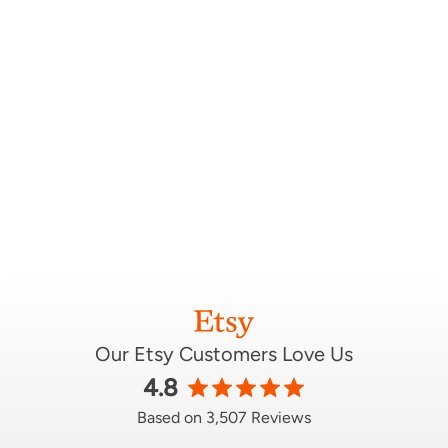
Our Etsy Customers Love Us
4.8
Based on 3,507 Reviews