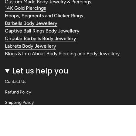
Custom Made Body Jewelry & Piercings
14K Gold Piercings
Hoops, Segments and Clicker Rings
Barbells Body Jewellery
Captive Ball Rings Body Jewellery
Circular Barbells Body Jewellery
Labrets Body Jewellery
Blogs & Info About Body Piercing and Body Jewellery
Let us help you
Contact Us
Refund Policy
Shipping Policy
Privacy Policy
Terms of Service
Wholesale Body Jewellery - Piercings