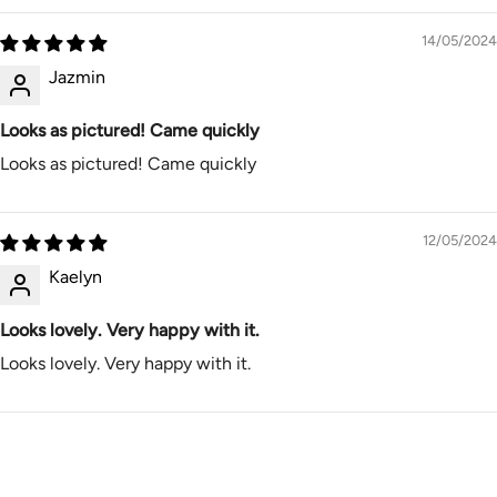
14/05/2024
Jazmin
Looks as pictured! Came quickly
Looks as pictured! Came quickly
12/05/2024
Kaelyn
Looks lovely. Very happy with it.
Looks lovely. Very happy with it.