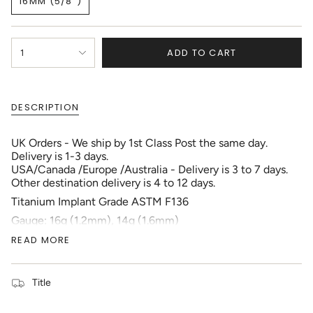
16MM (5/8")
OUT
OUT
OUT
VARIANT
OR
OR
OR
SOLD
UNAVAILABLE
UNAVAILABLE
UNAVAILABLE
OUT
{"in_cart_html"=>"
OR
ADD TO CART
1
<span
UNAVAILABLE
class=\"quantity-
cart\">
{{
DESCRIPTION
quantity
}}
</span>
UK Orders - We ship by 1st Class Post the same day.
in
Delivery is 1-3 days.
cart",
USA/Canada /Europe /Australia - Delivery is 3 to 7 days.
"decrease"=>"Decrease
Other destination delivery is 4 to 12 days.
quantity
Titanium Implant Grade ASTM F136
for
{{
Gauge: 16g (1.2mm), 14g (1.6mm)
product
Gem Color: Clear, Aquamarine, Aurora Borealis, Jet
READ MORE
}}",
Black, Pink Sapphire
"multiples_of"=>"Increments
Ball Size: 5mm
of
Externally Threading
{{
Title
Location: Nose Bridge, Nipple, Tongue bar
quantity
Your piercing should be fully healed before changing
}}",