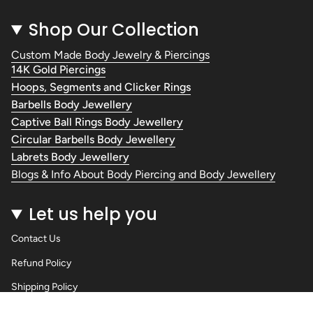
Shop Our Collection
Custom Made Body Jewelry & Piercings
14K Gold Piercings
Hoops, Segments and Clicker Rings
Barbells Body Jewellery
Captive Ball Rings Body Jewellery
Circular Barbells Body Jewellery
Labrets Body Jewellery
Blogs & Info About Body Piercing and Body Jewellery
Let us help you
Contact Us
Refund Policy
Shipping Policy
Privacy Policy