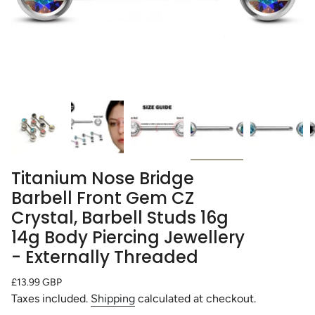
Titanium Nose Bridge
Barbell Front Gem CZ
Crystal, Barbell Studs 16g
14g Body Piercing Jewellery
- Externally Threaded
Regular
£13.99 GBP
price
Taxes included.
Shipping
calculated at checkout.