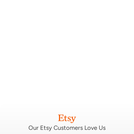
Our Etsy Customers Love Us