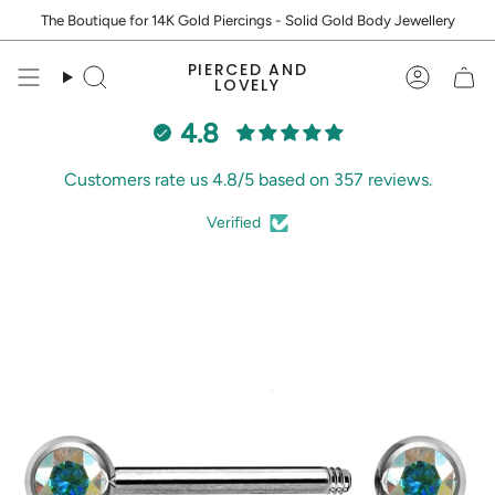
Skip
The Boutique for 14K Gold Piercings - Solid Gold Body Jewellery
to
content
PIERCED AND
Search
Accoun
LOVELY
4.8
Customers rate us 4.8/5 based on 357 reviews.
Verified