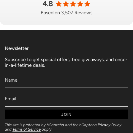
4.8
Based on 3,507 Reviews
Newsletter
Subscribe to get special offers, free giveaways, and once-
in-a-lifetime deals.
JOIN
This site is protected by hCaptcha and the hCaptcha
Privacy Policy
and
Terms of Service
apply.