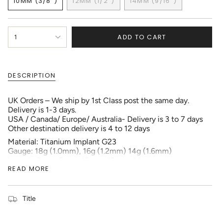
10MM (3/8")
12MM (1/2")
14MM (9/16")
OUT
OUT
OUT
VARIANT
VARIANT
VARIANT
OR
OR
OR
SOLD
SOLD
SOLD
UNAVAILABLE
UNAVAILABLE
UNAVAILABLE
OUT
OUT
OUT
{"in_cart_html"=>"
OR
OR
OR
ADD TO CART
1
<span
UNAVAILABLE
UNAVAILABLE
UNAVAILABLE
class=\"quantity-
cart\">
{{
DESCRIPTION
quantity
}}
</span>
UK Orders – We ship by 1st Class post the same day.
in
Delivery is 1-3 days.
cart",
USA / Canada/ Europe/ Australia- Delivery is 3 to 7 days
"decrease"=>"Decrease
Other destination delivery is 4 to 12 days
quantity
Material: Titanium Implant G23
for
Gauge: 18g (1.0mm), 16g (1.2mm) 14g (1.6mm)
{{
Length: 6mm, 8mm, 10mm, 12mm, 14mm
product
READ MORE
Package: 1pc each order
}}",
Externally Threaded
"multiples_of"=>"Increments
of
All my Jewellery goes through stringent Quality testing.
{{
Title
I also regularly send samples to Sheffield Assay Office
quantity
to have the materials tested. The quality reports are in
}}",