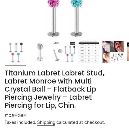
Titanium Labret Labret Stud,
Labret Monroe with Multi
Crystal Ball – Flatback Lip
Piercing Jewelry – Labret
Piercing for Lip, Chin.
Regular
£10.99 GBP
price
Taxes included.
Shipping
calculated at checkout.