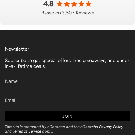
4.8
Based on 3,507 Reviews
Newsletter
Subscribe to get special offers, free giveaways, and once-
in-a-lifetime deals.
JOIN
This site is protected by hCaptcha and the hCaptcha
Privacy Policy
and
Terms of Service
apply.