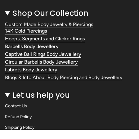
Shop Our Collection
Custom Made Body Jewelry & Piercings
14K Gold Piercings
Hoops, Segments and Clicker Rings
Barbells Body Jewellery
Captive Ball Rings Body Jewellery
Circular Barbells Body Jewellery
Labrets Body Jewellery
Blogs & Info About Body Piercing and Body Jewellery
Let us help you
Contact Us
Refund Policy
Shipping Policy
Privacy Policy