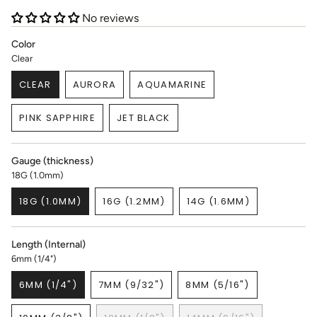
No reviews
Color
Clear
CLEAR
AURORA
AQUAMARINE
VARIANT
VARIANT
VARIANT
SOLD
SOLD
SOLD
PINK SAPPHIRE
JET BLACK
OUT
OUT
OUT
VARIANT
VARIANT
OR
OR
OR
SOLD
SOLD
UNAVAILABLE
UNAVAILABLE
UNAVAILABLE
OUT
OUT
Gauge (thickness)
OR
OR
18G (1.0mm)
UNAVAILABLE
UNAVAILABLE
18G (1.0MM)
16G (1.2MM)
14G (1.6MM)
VARIANT
VARIANT
VARIANT
SOLD
SOLD
SOLD
OUT
OUT
OUT
Length (Internal)
OR
OR
OR
6mm (1/4")
UNAVAILABLE
UNAVAILABLE
UNAVAILABLE
6MM (1/4")
7MM (9/32")
8MM (5/16")
VARIANT
VARIANT
VARIANT
SOLD
SOLD
SOLD