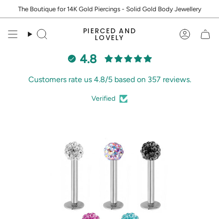
Skip
The Boutique for 14K Gold Piercings - Solid Gold Body Jewellery
to
content
PIERCED AND
Search
Accoun
LOVELY
4.8
Customers rate us 4.8/5 based on 357 reviews.
Verified