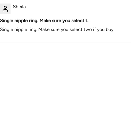
Sheila
Single nipple ring. Make sure you select t...
Single nipple ring. Make sure you select two if you buy