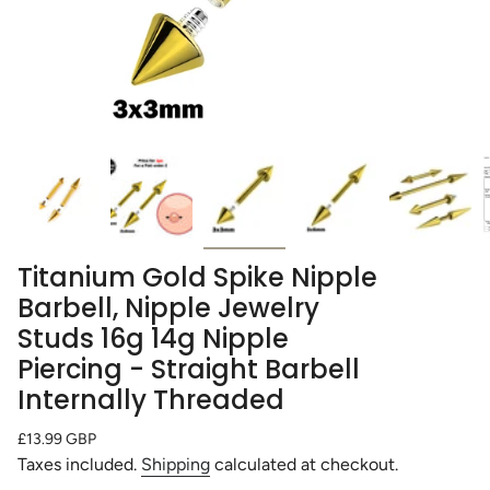
Titanium Gold Spike Nipple
Barbell, Nipple Jewelry
Studs 16g 14g Nipple
Piercing - Straight Barbell
Internally Threaded
Regular
£13.99 GBP
price
Taxes included.
Shipping
calculated at checkout.