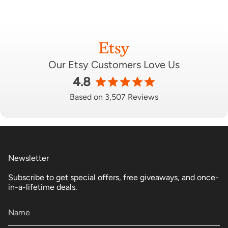
Our Etsy Customers Love Us
4.8
Based on 3,507 Reviews
Newsletter
Subscribe to get special offers, free giveaways, and once-
in-a-lifetime deals.