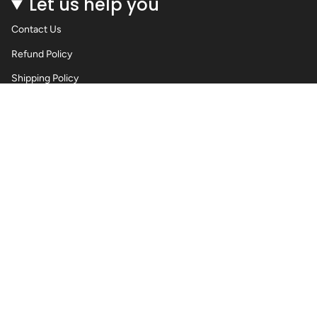
Let us help you
Contact Us
Refund Policy
Shipping Policy
Privacy Policy
Terms of Service
Wholesale Body Jewellery - Piercings
Information About Body Jewellery & Piercing
Articles
Blog Post
Contact Us