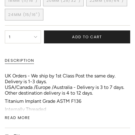
18MM (11/16")
20MM (25/32")
22MM (55/64")
OUT
OUT
OUT
VARIANT
VARIANT
VARIANT
OR
OR
OR
SOLD
SOLD
SOLD
UNAVAILABLE
UNAVAILABLE
UNAVAILABLE
24MM (15/16")
OUT
OUT
OUT
VARIANT
OR
OR
OR
SOLD
UNAVAILABLE
UNAVAILABLE
UNAVAILABL
OUT
{"in_cart_html"=>"
OR
ADD TO CART
1
<span
UNAVAILABLE
class=\"quantity-
cart\">
{{
DESCRIPTION
quantity
}}
</span>
UK Orders - We ship by 1st Class Post the same day.
in
Delivery is 1-3 days.
cart",
USA/Canada /Europe /Australia - Delivery is 3 to 7 days.
"decrease"=>"Decrease
Other destination delivery is 4 to 12 days.
quantity
Titanium Implant Grade ASTM F136
for
{{
Internally Threaded
product
PVD Coating
READ MORE
}}",
"multiples_of"=>"Increments
1pc each Order
of
(For a Pair Order 2)