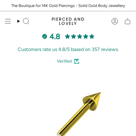
Skip
The Boutique for 14K Gold Piercings - Solid Gold Body Jewellery
to
content
PIERCED AND
Search
Accoun
LOVELY
4.8
Customers rate us 4.8/5 based on 357 reviews.
Verified