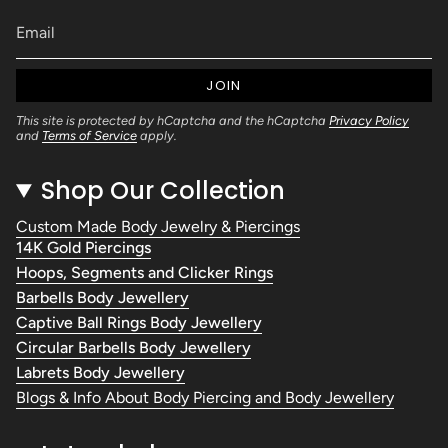
JOIN
This site is protected by hCaptcha and the hCaptcha
Privacy Policy
and
Terms of Service
apply.
Shop Our Collection
Custom Made Body Jewelry & Piercings
14K Gold Piercings
Hoops, Segments and Clicker Rings
Barbells Body Jewellery
Captive Ball Rings Body Jewellery
Circular Barbells Body Jewellery
Labrets Body Jewellery
Blogs & Info About Body Piercing and Body Jewellery