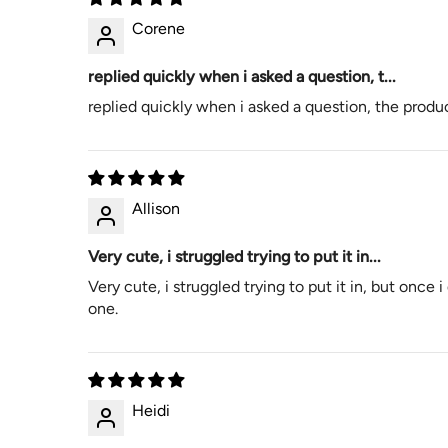
Corene
replied quickly when i asked a question, t...
replied quickly when i asked a question, the product
Allison
Very cute, i struggled trying to put it in...
Very cute, i struggled trying to put it in, but once 
one.
Heidi