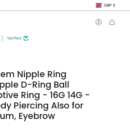
Curre
GBP £
Account
Verified
Gem Nipple Ring
ipple D-Ring Ball
tive Ring - 16G 14G -
dy Piercing Also for
tum, Eyebrow