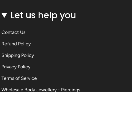
Let us help you
Contact Us
Refund Policy
Shipping Policy
Privacy Policy
Terms of Service
Wholesale Body Jewellery - Piercings
Information About Body Jewellery & Piercing