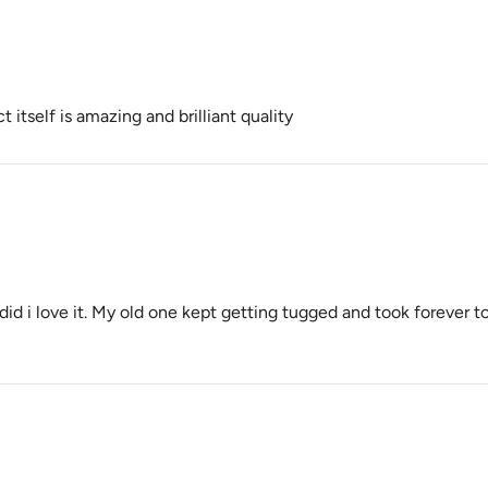
 itself is amazing and brilliant quality
i did i love it. My old one kept getting tugged and took forever to