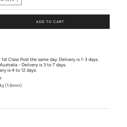
OUT
OUT
OUT
VARIANT
OR
OR
OR
SOLD
UNAVAILABLE
UNAVAILABLE
UNAVAILABLE
OUT
OR
ADD TO CART
UNAVAILABLE
1st Class Post the same day. Delivery is 1-3 days.
tralia - Delivery is 3 to 7 days.
ry is 4 to 12 days.
e
e
4g (1.6mm)
 6mm to 14mm
ements
e , Daith, Rook, Cartilage, Septum, Eyebrow
e fully healed before changing jewelry.