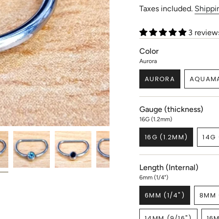
price
Taxes included.
Shippi
3 review
Color
Aurora
AURORA
AQUAMA
VARIANT
V
SOLD
S
OUT
O
Gauge (thickness)
OR
O
UNAVAILABLE
U
16G (1.2mm)
16G (1.2MM)
14G 
VARIANT
SOLD
OUT
Length (Internal)
OR
UNAVAILABLE
6mm (1/4")
6MM (1/4")
8MM 
VARIANT
SOLD
14MM (9/16")
16M