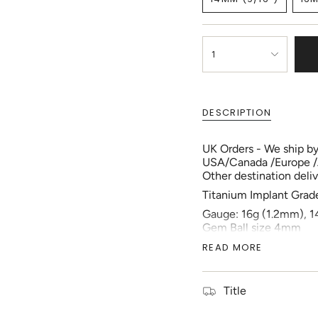
OUT
VARIANT
OR
SOLD
UNAVAILABLE
OUT
{"in_cart_html"=>"
OR
<span
1
UNAVAILABLE
class=\"quantity-
cart\">
{{
quantity
DESCRIPTION
}}
</span>
UK Orders - We ship by 
in
USA/Canada /Europe /Aus
cart",
Other destination delive
"decrease"=>"Decreas
quantity
Titanium Implant Grad
for
Gauge: 16g (1.2mm), 1
{{
Gem Ball size 4mm
product
1pc each order
}}",
READ MORE
Inner Diameter size:
"multiples_of"=>"Incr
D-Ring
of
{{
Location: Helix, Nippl
Title
quantity
Your piercing should b
}}",