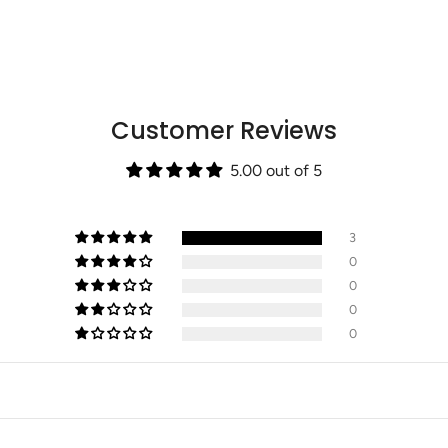
"minimum_of"=>"Min
of
{{
quantity
}}",
"maximum_of"=>"Max
Customer Reviews
of
{{
quantity
5.00 out of 5
}}"}
3
0
0
0
0