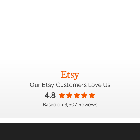
Our Etsy Customers Love Us
4.8
Based on 3,507 Reviews