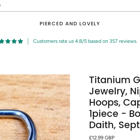
y
PIERCED AND LOVELY
Customers rate us 4.8/5 based on 357 reviews.
Titanium 
Jewelry, N
Hoops, Cap
1piece - Bo
Daith, Sep
Regular
£12.99 GBP