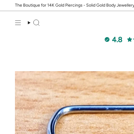
Skip
The Boutique for 14K Gold Piercings - Solid Gold Body Jeweller
to
content
Search
4.8