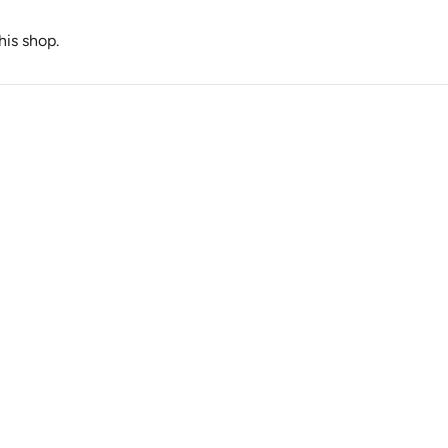
this shop.