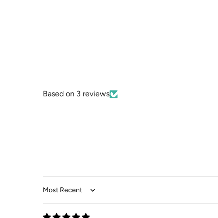
Based on 3 reviews
Sort by