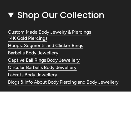
Shop Our Collection
Custom Made Body Jewelry & Piercings
14K Gold Piercings
Hoops, Segments and Clicker Rings
Barbells Body Jewellery
Captive Ball Rings Body Jewellery
Circular Barbells Body Jewellery
Labrets Body Jewellery
Blogs & Info About Body Piercing and Body Jewellery
Contact Us