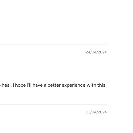
24/04/2024
 heal. I hope I'll have a better experience with this
23/04/2024