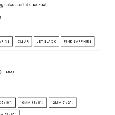
ng
calculated at checkout.
s
RINE
CLEAR
JET BLACK
PINK SAPPHIRE
ARIANT
VARIANT
VARIANT
VARIANT
OLD
SOLD
SOLD
SOLD
UT
OUT
OUT
OUT
R
OR
OR
OR
NAVAILABLE
UNAVAILABLE
UNAVAILABLE
UNAVAILABLE
(1.6MM)
VARIANT
SOLD
OUT
OR
UNAVAILABLE
(5/16")
10MM (3/8")
12MM (1/2")
VARIANT
VARIANT
VARIANT
SOLD
SOLD
SOLD
M (5/8")