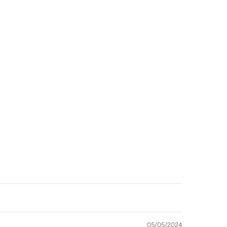
imum
imum
05/05/2024