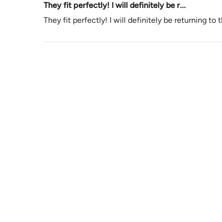
They fit perfectly! I will definitely be r...
They fit perfectly! I will definitely be returning to 