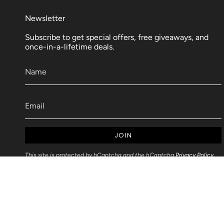
Newsletter
Subscribe to get special offers, free giveaways, and
once-in-a-lifetime deals.
JOIN
This site is protected by hCaptcha and the hCaptcha
Privacy Policy
and
Terms of Service
apply.
Articles