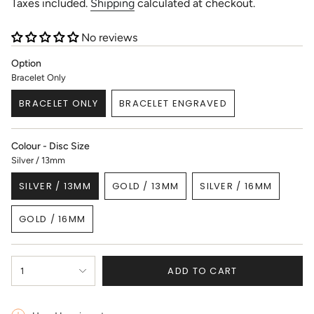
price
Taxes included.
Shipping
calculated at checkout.
No reviews
Option
Bracelet Only
BRACELET ONLY
BRACELET ENGRAVED
VARIANT
VARIANT
SOLD
SOLD
OUT
OUT
Colour - Disc Size
OR
OR
Silver / 13mm
UNAVAILABLE
UNAVAILABLE
SILVER / 13MM
GOLD / 13MM
SILVER / 16MM
VARIANT
VARIANT
VARIANT
SOLD
SOLD
SOLD
GOLD / 16MM
OUT
OUT
OUT
VARIANT
OR
OR
OR
SOLD
UNAVAILABLE
UNAVAILABLE
UNAVAILABLE
OUT
{"in_cart_html"=>"
OR
ADD TO CART
1
<span
UNAVAILABLE
class=\"quantity-
cart\">