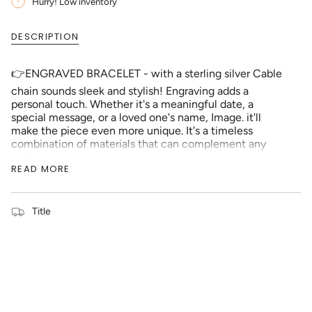
{{
Hurry! Low inventory
quantity
}}
DESCRIPTION
</span>
in
cart",
👉ENGRAVED BRACELET - with a sterling silver Cable
"decrease"=>"Decrease
chain sounds sleek and stylish! Engraving adds a
quantity
personal touch. Whether it's a meaningful date, a
for
special message, or a loved one's name, Image. it'll
{{
make the piece even more unique. It's a timeless
product
combination of materials that can complement any
}}",
outfit or style.
"multiples_of"=>"Increments
READ MORE
of
👉PERSONALIZED FONT - an extra layer of
{{
personalization and sentimentality. The idea of keeping
quantity
the message short and clear makes it more impactful
Title
}}",
(approximately 1 to 3 words). And being able to edit
"minimum_of"=>"Minimum
scanned messages to fit the shape ensures that your
of
message will look perfect on the Bracelet. It's a
{{
thoughtful way to create a truly one-of-a-kind piece.
quantity
}}",
👉SIZE - ( Chain Length = 6 inches) with 2 inch
"maximum_of"=>"Maximum
Extension, (Pendant Size = Small (13mm), Large
of
(16mm)