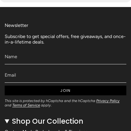
Newsletter
Subscribe to get special offers, free giveaways, and once-
in-a-lifetime deals.
JOIN
This site is protected by hCaptcha and the hCaptcha
Privacy Policy
and
Terms of Service
apply.
Shop Our Collection