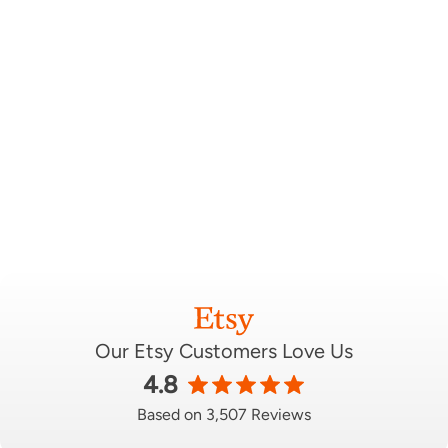
Our Etsy Customers Love Us
4.8
Based on 3,507 Reviews