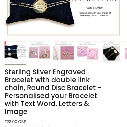
Sterling Silver Engraved
Bracelet with double link
chain, Round Disc Bracelet -
Personalised your Bracelet
with Text Word, Letters &
Image
Regular
£22.00 GBP