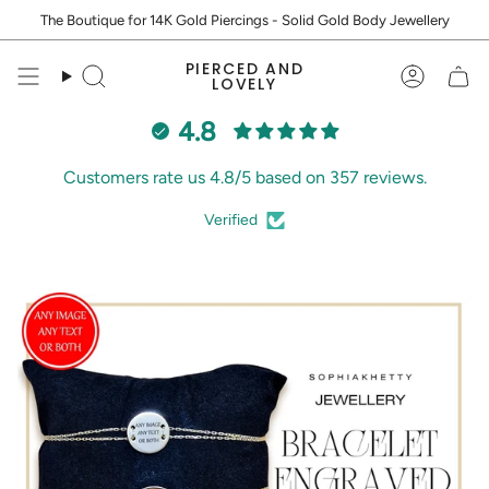
Skip
The Boutique for 14K Gold Piercings - Solid Gold Body Jewellery
to
content
PIERCED AND
Search
Accoun
LOVELY
4.8
Customers rate us 4.8/5 based on 357 reviews.
Verified