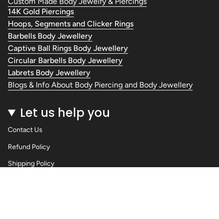
Custom Made Body Jewelry & Piercings
14K Gold Piercings
Hoops, Segments and Clicker Rings
Barbells Body Jewellery
Captive Ball Rings Body Jewellery
Circular Barbells Body Jewellery
Labrets Body Jewellery
Blogs & Info About Body Piercing and Body Jewellery
Let us help you
Contact Us
Refund Policy
Shipping Policy
Privacy Policy
Terms of Service
Wholesale Body Jewellery - Piercings