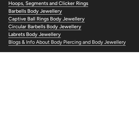
Hoops, Segments and Clicker Rings
Barbells Body Jewellery
Captive Ball Rings Body Jewellery
Circular Barbells Body Jewellery
Labrets Body Jewellery
Blogs & Info About Body Piercing and Body Jewellery
Contact Us
piercedandlovelyuk@gmail.com
Telephone: +447554030977