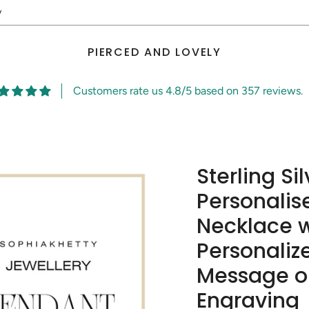
y
PIERCED AND LOVELY
Customers rate us 4.8/5 based on 357 reviews.
Sterling Si
Personalis
Necklace w
Personalize
Message or
Engraving