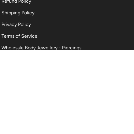
Refund Policy
Shipping Policy
Privacy Policy
Terms of Service
Wholesale Body Jewellery - Piercings
Information About Body Jewellery & Piercing