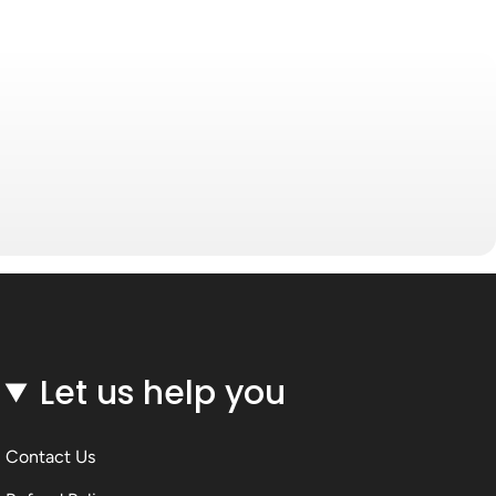
Let us help you
Contact Us