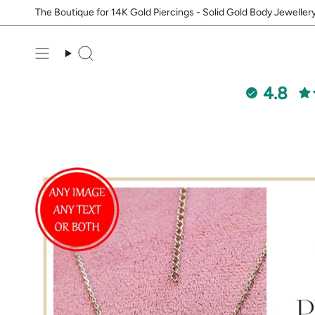
Skip
The Boutique for 14K Gold Piercings - Solid Gold Body Jeweller
to
content
Search
4.8