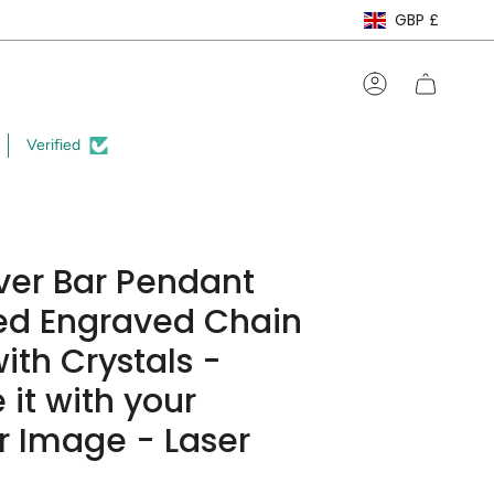
Curre
GBP £
Account
Verified
lver Bar Pendant
ed Engraved Chain
ith Crystals -
 it with your
 Image - Laser