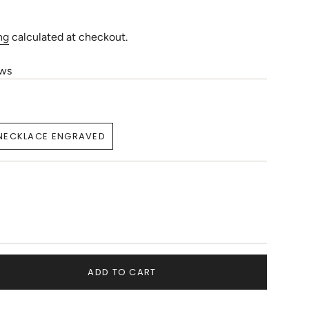
ng
calculated at checkout.
ews
NECKLACE ENGRAVED
VARIANT
SOLD
OUT
OR
E
UNAVAILABLE
T
ADD TO CART
LABLE