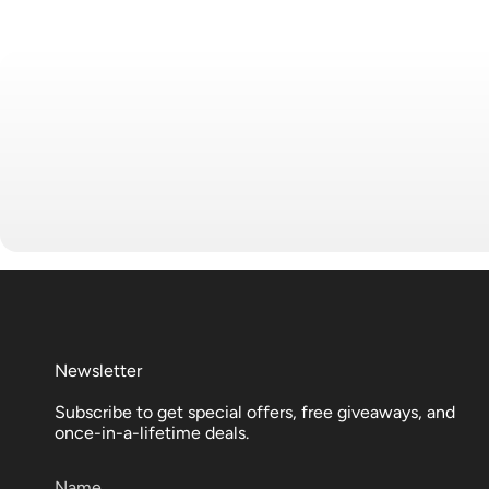
Newsletter
Subscribe to get special offers, free giveaways, and
once-in-a-lifetime deals.