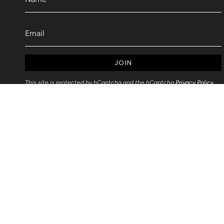
JOIN
This site is protected by hCaptcha and the hCaptcha
Privacy Policy
and
Terms of Service
apply.
Articles
Blog Post