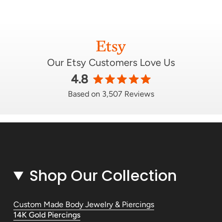
Our Etsy Customers Love Us
4.8
Based on 3,507 Reviews
Shop Our Collection
Custom Made Body Jewelry & Piercings
14K Gold Piercings