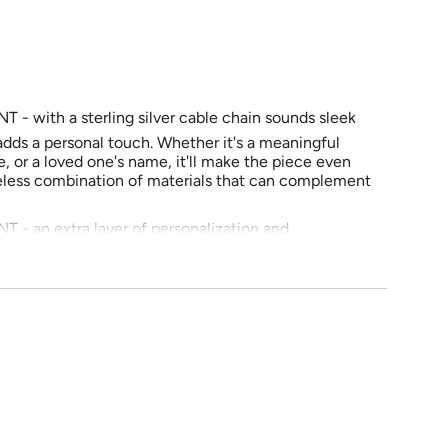
with a sterling silver cable chain sounds sleek
e
adds a personal touch. Whether it's a meaningful
, or a loved one's name, it'll make the piece even
meless combination of materials that can complement
 an extra layer of personalization and
ements
ea of keeping the message short and clear makes it
imately 1 to 3 words). And being able to edit
t the shape ensures that your message will look
 It's a thoughtful way to create a truly one-of-a-
imum
 = 15 inches) with 2 inch Extension (Pendant Size
ted from highly polished 925 Silver, this pendant
imum
ability and resistance to tarnishing with AAA+