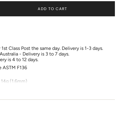
OUT
OUT
OUT
OR
OR
OR
ADD TO CART
UNAVAILABLE
UNAVAILABLE
UNAVAILABLE
1st Class Post the same day. Delivery is 1-3 days.
tralia - Delivery is 3 to 7 days.
ry is 4 to 12 days.
e
de ASTM F136
 14g (1.6mm)
r
ements
ove cheek bone, below eyebrow, Rook , Daith, Lip,
e fully healed before changing jewellery.
imum