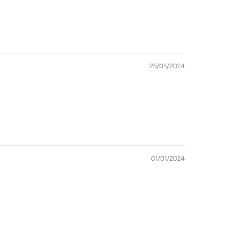
25/05/2024
01/01/2024