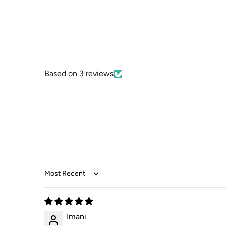
Based on 3 reviews
Sort by
Imani