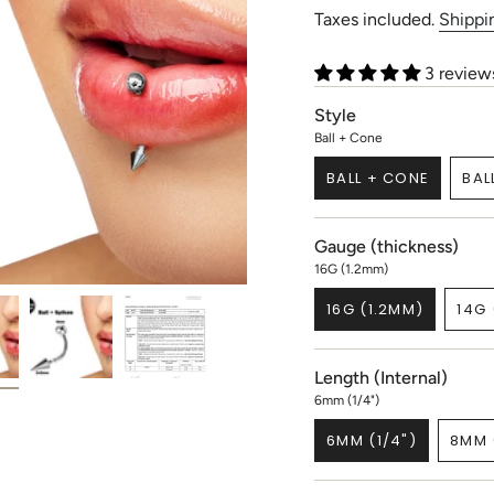
price
Taxes included.
Shippi
3 review
Style
Ball + Cone
BALL + CONE
BAL
VARIANT
SOLD
OUT
Gauge (thickness)
OR
UNAVAILABLE
16G (1.2mm)
16G (1.2MM)
14G 
VARIANT
SOLD
OUT
Length (Internal)
OR
UNAVAILABLE
6mm (1/4")
6MM (1/4")
8MM 
VARIANT
SOLD