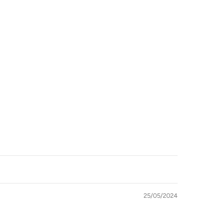
imum
25/05/2024