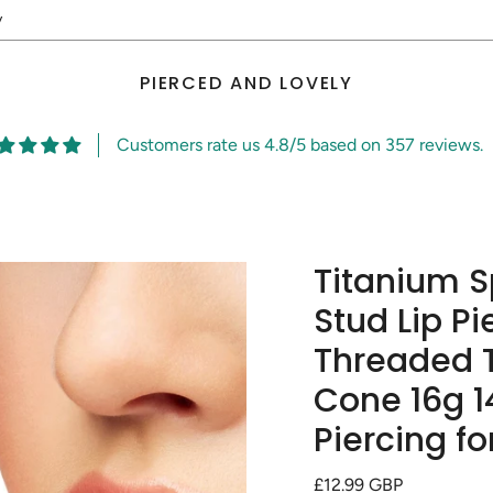
y
PIERCED AND LOVELY
Customers rate us 4.8/5 based on 357 reviews.
Titanium S
Stud Lip Pi
Threaded T
Cone 16g 1
Piercing fo
Regular
£12.99 GBP