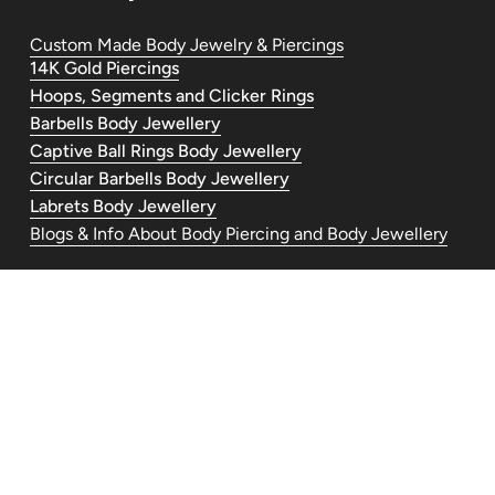
Custom Made Body Jewelry & Piercings
14K Gold Piercings
Hoops, Segments and Clicker Rings
Barbells Body Jewellery
Captive Ball Rings Body Jewellery
Circular Barbells Body Jewellery
Labrets Body Jewellery
Blogs & Info About Body Piercing and Body Jewellery
Contact Us
piercedandlovelyuk@gmail.com
Telephone: +447554030977