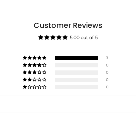
{{
quantity
}}",
"maximum_of"=>"Max
Customer Reviews
of
{{
quantity
5.00 out of 5
}}"}
3
0
0
0
0