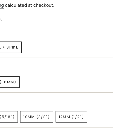
ng
calculated at checkout.
s
L + SPIKE
VARIANT
SOLD
OUT
OR
UNAVAILABLE
(1.6MM)
VARIANT
SOLD
OUT
OR
UNAVAILABLE
(5/16")
10MM (3/8")
12MM (1/2")
VARIANT
VARIANT
VARIANT
SOLD
SOLD
SOLD