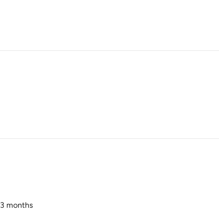
r 3 months