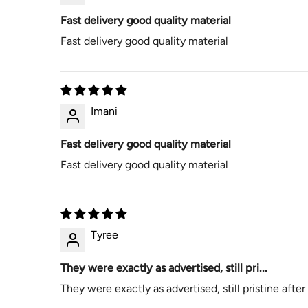
Fast delivery good quality material
Fast delivery good quality material
Imani
Fast delivery good quality material
Fast delivery good quality material
Tyree
They were exactly as advertised, still pri...
They were exactly as advertised, still pristine afte