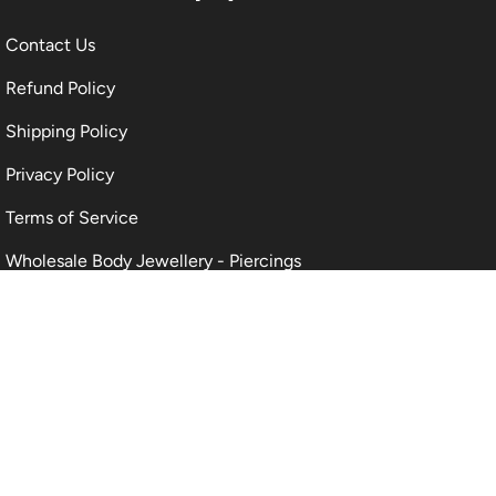
Contact Us
Refund Policy
Shipping Policy
Privacy Policy
Terms of Service
Wholesale Body Jewellery - Piercings
Information About Body Jewellery & Piercing