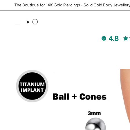
Skip
The Boutique for 14K Gold Piercings - Solid Gold Body Jeweller
to
content
Search
4.8