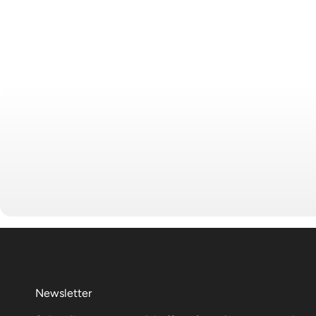
Newsletter