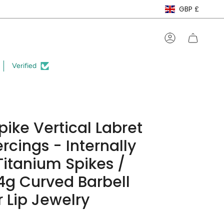
Curre
GBP £
Account
Verified
pike Vertical Labret
ercings - Internally
itanium Spikes /
4g Curved Barbell
r Lip Jewelry