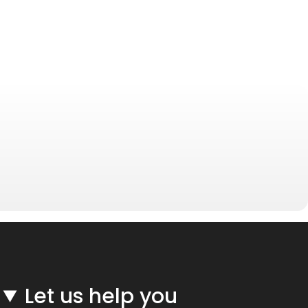
Let us help you