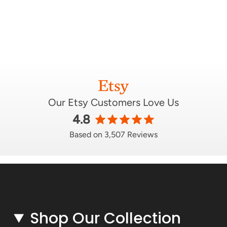
Our Etsy Customers Love Us
4.8
Based on 3,507 Reviews
Shop Our Collection