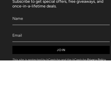
Subscribe to get special offers, free giveaways, and
once-in-a-lifetime deals.
JOIN
This site is protected by hCaptcha and the hCaptcha
Privacy Policy
and
Terms of Service
apply.
Articles
Blog Post