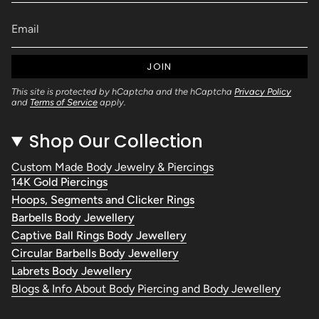
JOIN
This site is protected by hCaptcha and the hCaptcha
Privacy Policy
and
Terms of Service
apply.
Shop Our Collection
Custom Made Body Jewelry & Piercings
14K Gold Piercings
Hoops, Segments and Clicker Rings
Barbells Body Jewellery
Captive Ball Rings Body Jewellery
Circular Barbells Body Jewellery
Labrets Body Jewellery
Blogs & Info About Body Piercing and Body Jewellery