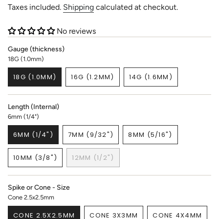
price
Taxes included.
Shipping
calculated at checkout.
No reviews
Gauge (thickness)
18G (1.0mm)
18G (1.0MM)
16G (1.2MM)
14G (1.6MM)
VARIANT
VARIANT
VARIANT
SOLD
SOLD
SOLD
OUT
OUT
OUT
Length (Internal)
OR
OR
OR
6mm (1/4")
UNAVAILABLE
UNAVAILABLE
UNAVAILABLE
6MM (1/4")
7MM (9/32")
8MM (5/16")
VARIANT
VARIANT
VARIANT
SOLD
SOLD
SOLD
10MM (3/8")
12MM (1/2")
OUT
OUT
OUT
VARIANT
VARIANT
OR
OR
OR
SOLD
SOLD
UNAVAILABLE
UNAVAILABLE
UNAVAILABLE
OUT
OUT
Spike or Cone - Size
OR
OR
Cone 2.5x2.5mm
UNAVAILABLE
UNAVAILABLE
CONE 2.5X2.5MM
CONE 3X3MM
CONE 4X4MM