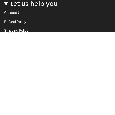
Let us help you
Contact Us
Refund Policy
Shipping Policy
Privacy Policy
Terms of Service
Wholesale Body Jewellery - Piercings
Information About Body Jewellery & Piercing
Articles
Blog Post
Contact Us