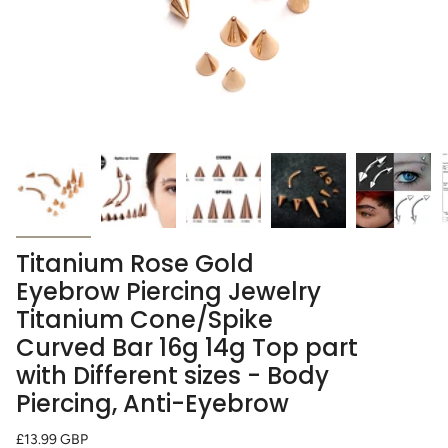
Titanium Rose Gold
Eyebrow Piercing Jewelry
Titanium Cone/Spike
Curved Bar 16g 14g Top part
with Different sizes - Body
Piercing, Anti-Eyebrow
Regular
£13.99 GBP