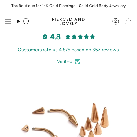
Skip
The Boutique for 14K Gold Piercings - Solid Gold Body Jewellery
to
content
PIERCED AND
Search
Accoun
LOVELY
4.8
Customers rate us 4.8/5 based on 357 reviews.
Verified