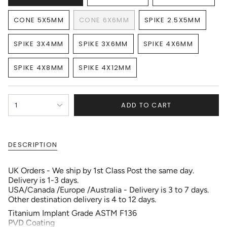
VARIANT
VARIANT
VARIANT
SOLD
SOLD
SOLD
CONE 5X5MM
CONE 6X6MM
SPIKE 2.5X5MM
OUT
OUT
OUT
VARIANT
VARIANT
VARIANT
OR
OR
OR
SOLD
SOLD
SOLD
UNAVAILABLE
UNAVAILABLE
UNAVAILAB
SPIKE 3X4MM
SPIKE 3X6MM
SPIKE 4X6MM
OUT
OUT
OUT
VARIANT
VARIANT
VARIANT
OR
OR
OR
SOLD
SOLD
SOLD
UNAVAILABLE
UNAVAILABLE
UNAVAILABLE
SPIKE 4X8MM
SPIKE 4X12MM
OUT
OUT
OUT
VARIANT
VARIANT
OR
OR
OR
SOLD
SOLD
UNAVAILABLE
UNAVAILABLE
UNAVAILABLE
OUT
OUT
{"in_cart_html"=>"
OR
OR
ADD TO CART
1
<span
UNAVAILABLE
UNAVAILABLE
class=\"quantity-
cart\">
{{
DESCRIPTION
quantity
}}
</span>
UK Orders - We ship by 1st Class Post the same day.
in
Delivery is 1-3 days.
cart",
USA/Canada /Europe /Australia - Delivery is 3 to 7 days.
"decrease"=>"Decrease
Other destination delivery is 4 to 12 days.
quantity
Titanium Implant Grade ASTM F136
for
PVD Coating
{{