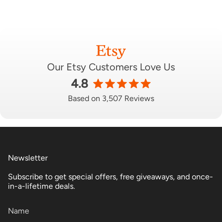
Our Etsy Customers Love Us
4.8
Based on 3,507 Reviews
Newsletter
Subscribe to get special offers, free giveaways, and once-
in-a-lifetime deals.