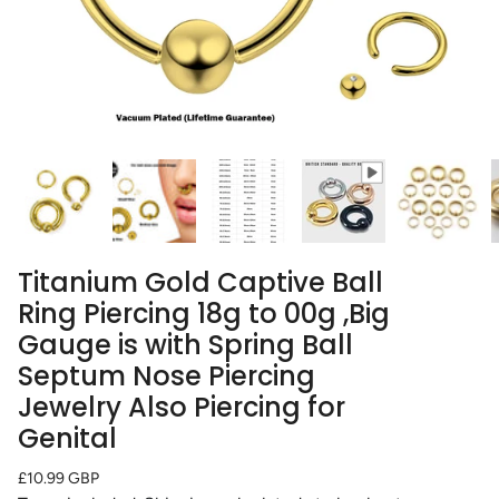
Titanium Gold Captive Ball
Ring Piercing 18g to 00g ,Big
Gauge is with Spring Ball
Septum Nose Piercing
Jewelry Also Piercing for
Genital
Regular
£10.99 GBP