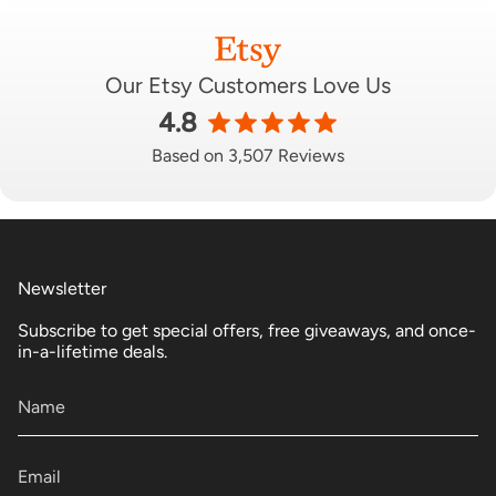
Our Etsy Customers Love Us
4.8
Based on 3,507 Reviews
Newsletter
Subscribe to get special offers, free giveaways, and once-
in-a-lifetime deals.