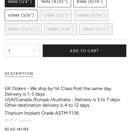
6MM (1/4")
7MM (9/32")
8MM (5/16")
VARIANT
VARIANT
VARIANT
SOLD
SOLD
SOLD
10MM (3/8")
12MM (1/2")
14MM (9/16")
OUT
OUT
OUT
VARIANT
VARIANT
VARIANT
OR
OR
OR
SOLD
SOLD
SOLD
UNAVAILABLE
UNAVAILABLE
UNAVAILABLE
15MM (19/32")
16MM (5/8")
19MM (3/4")
OUT
OUT
OUT
VARIANT
VARIANT
VARIANT
OR
OR
OR
SOLD
SOLD
SOLD
UNAVAILABLE
UNAVAILABLE
UNAVAILABLE
OUT
OUT
OUT
{"in_cart_html"=>"
OR
OR
OR
ADD TO CART
1
<span
UNAVAILABLE
UNAVAILABLE
UNAVAILABLE
class=\"quantity-
cart\">
{{
DESCRIPTION
quantity
}}
</span>
UK Orders - We ship by 1st Class Post the same day.
in
Delivery is 1-3 days.
cart",
USA/Canada /Europe /Australia - Delivery is 3 to 7 days.
"decrease"=>"Decrease
Other destination delivery is 4 to 12 days.
quantity
Titanium Implant Grade ASTM F136
for
{{
PVD Coating
product
Gauge: 18g (1.0mm) to 00g (10.0mm)
READ MORE
}}",