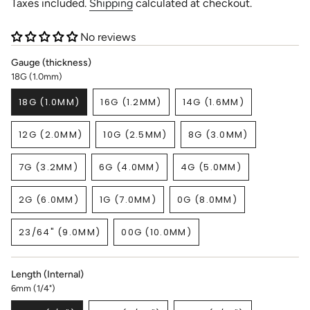
price
Taxes included.
Shipping
calculated at checkout.
No reviews
Gauge (thickness)
18G (1.0mm)
18G (1.0MM)
16G (1.2MM)
14G (1.6MM)
VARIANT
VARIANT
VARIANT
SOLD
SOLD
SOLD
12G (2.0MM)
10G (2.5MM)
8G (3.0MM)
OUT
OUT
OUT
VARIANT
VARIANT
VARIANT
OR
OR
OR
SOLD
SOLD
SOLD
UNAVAILABLE
UNAVAILABLE
UNAVAILABLE
7G (3.2MM)
6G (4.0MM)
4G (5.0MM)
OUT
OUT
OUT
VARIANT
VARIANT
VARIANT
OR
OR
OR
SOLD
SOLD
SOLD
UNAVAILABLE
UNAVAILABLE
UNAVAILABLE
2G (6.0MM)
1G (7.0MM)
0G (8.0MM)
OUT
OUT
OUT
VARIANT
VARIANT
VARIANT
OR
OR
OR
SOLD
SOLD
SOLD
UNAVAILABLE
UNAVAILABLE
UNAVAILABLE
23/64" (9.0MM)
00G (10.0MM)
OUT
OUT
OUT
VARIANT
VARIANT
OR
OR
OR
SOLD
SOLD
UNAVAILABLE
UNAVAILABLE
UNAVAILABLE
OUT
OUT
Length (Internal)
OR
OR
6mm (1/4")
UNAVAILABLE
UNAVAILABLE