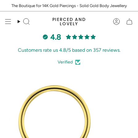
Skip
The Boutique for 14K Gold Piercings - Solid Gold Body Jewellery
to
content
PIERCED AND
Search
Accoun
LOVELY
4.8
Customers rate us 4.8/5 based on 357 reviews.
Verified