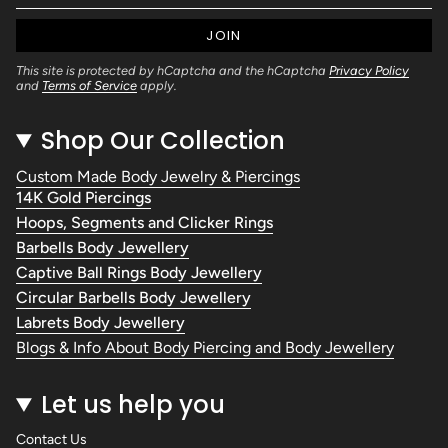
JOIN
This site is protected by hCaptcha and the hCaptcha
Privacy Policy
and
Terms of Service
apply.
Shop Our Collection
Custom Made Body Jewelry & Piercings
14K Gold Piercings
Hoops, Segments and Clicker Rings
Barbells Body Jewellery
Captive Ball Rings Body Jewellery
Circular Barbells Body Jewellery
Labrets Body Jewellery
Blogs & Info About Body Piercing and Body Jewellery
Let us help you
Contact Us