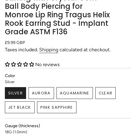
Ball Body Piercing for
Monroe Lip Ring Tragus Helix
Rook Earring Stud - Implant
Grade ASTM F136
Regular
£9.99 GBP
price
Taxes included.
Shipping
calculated at checkout.
No reviews
Color
Silver
SILVER
AURORA
AQUAMARINE
CLEAR
VARIANT
VARIANT
VARIANT
VARIANT
SOLD
SOLD
SOLD
SOLD
JET BLACK
PINK SAPPHIRE
OUT
OUT
OUT
OUT
VARIANT
VARIANT
OR
OR
OR
OR
SOLD
SOLD
UNAVAILABLE
UNAVAILABLE
UNAVAILABLE
UNAVAILABLE
OUT
OUT
Gauge (thickness)
OR
OR
18G (1.0mm)
UNAVAILABLE
UNAVAILABLE