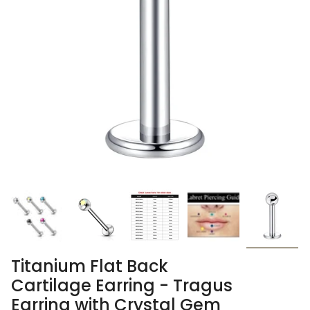
Titanium Flat Back
Cartilage Earring - Tragus
Earring with Crystal Gem