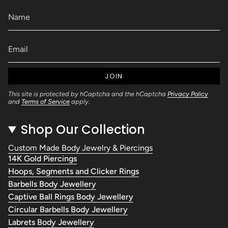
JOIN
This site is protected by hCaptcha and the hCaptcha
Privacy Policy
and
Terms of Service
apply.
Shop Our Collection
Custom Made Body Jewelry & Piercings
14K Gold Piercings
Hoops, Segments and Clicker Rings
Barbells Body Jewellery
Captive Ball Rings Body Jewellery
Circular Barbells Body Jewellery
Labrets Body Jewellery