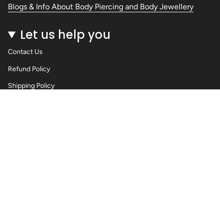
Blogs & Info About Body Piercing and Body Jewellery
Let us help you
Contact Us
Refund Policy
Shipping Policy
Privacy Policy
Terms of Service
Wholesale Body Jewellery - Piercings
Information About Body Jewellery & Piercing
Articles
Blog Post