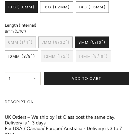
18G (1.0MM)
16G (1.2MM)
14G (1.6MM)
VARIANT
VARIANT
VARIANT
SOLD
SOLD
SOLD
OUT
OUT
OUT
Length (Internal)
OR
OR
OR
8mm (5/16")
UNAVAILABLE
UNAVAILABLE
UNAVAILABLE
6MM (1/4")
7MM (9/32")
8MM (5/16")
VARIANT
VARIANT
VARIANT
SOLD
SOLD
SOLD
10MM (3/8")
12MM (1/2")
14MM (9/16")
OUT
OUT
OUT
VARIANT
VARIANT
VARIANT
OR
OR
OR
SOLD
SOLD
SOLD
UNAVAILABLE
UNAVAILABLE
UNAVAILABLE
OUT
OUT
OUT
{"in_cart_html"=>"
OR
OR
OR
ADD TO CART
1
<span
UNAVAILABLE
UNAVAILABLE
UNAVAILABLE
class=\"quantity-
cart\">
{{
DESCRIPTION
quantity
}}
</span>
UK Orders – We ship by 1st Class post the same day.
in
Delivery is 1-3 days.
cart",
For USA / Canada/ Europe/ Australia - Delivery is 3 to 7
"decrease"=>"Decrease