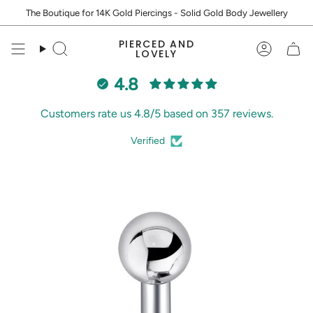
Skip
The Boutique for 14K Gold Piercings - Solid Gold Body Jewellery
to
content
PIERCED AND
Search
Accoun
LOVELY
4.8
Customers rate us 4.8/5 based on 357 reviews.
Verified