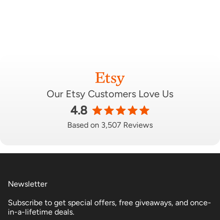
Our Etsy Customers Love Us
4.8
Based on 3,507 Reviews
Newsletter
Subscribe to get special offers, free giveaways, and once-
in-a-lifetime deals.