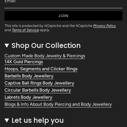
JOIN
This site is protected by hCaptcha and the hCaptcha
Privacy Policy
and
Terms of Service
apply.
Shop Our Collection
Custom Made Body Jewelry & Piercings
14K Gold Piercings
Hoops, Segments and Clicker Rings
Barbells Body Jewellery
Captive Ball Rings Body Jewellery
Circular Barbells Body Jewellery
Labrets Body Jewellery
Blogs & Info About Body Piercing and Body Jewellery
Let us help you