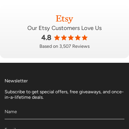
Our Etsy Customers Love Us
4.8
Based on 3,507 Reviews
Newsletter
Subscribe to get special offers, free giveaways, and once-
in-a-lifetime deals.