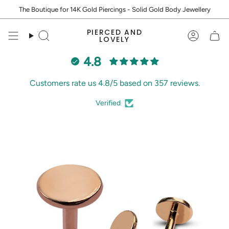
Skip
The Boutique for 14K Gold Piercings - Solid Gold Body Jewellery
to
content
PIERCED AND
Search
Accoun
LOVELY
4.8
Customers rate us 4.8/5 based on 357 reviews.
Verified