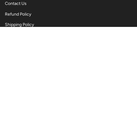
Contact Us
Refund Policy
Shipping Policy
Privacy Policy
Terms of Service
Wholesale Body Jewellery - Piercings
Information About Body Jewellery & Piercing
Articles
Blog Post
Contact Us