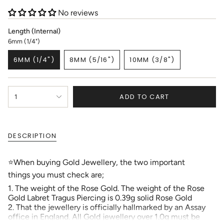
No reviews
Length (Internal)
6mm (1/4")
6MM (1/4")
8MM (5/16")
10MM (3/8")
VARIANT
VARIANT
VARIANT
SOLD
SOLD
SOLD
OUT
OUT
OUT
{"in_cart_html"=>"
OR
OR
OR
ADD TO CART
1
<span
UNAVAILABLE
UNAVAILABLE
UNAVAILABLE
class=\"quantity-
cart\">
{{
DESCRIPTION
quantity
}}
</span>
⭐When buying Gold Jewellery, the two important
in
things you must check are;
cart",
"decrease"=>"Decrease
1. The weight of the Rose Gold. The weight of the Rose
quantity
Gold Labret Tragus Piercing is 0.39g solid Rose Gold
for
2. That the jewellery is officially hallmarked by an Assay
{{
office in England. All Gold jewellery over 1.0g must be
product