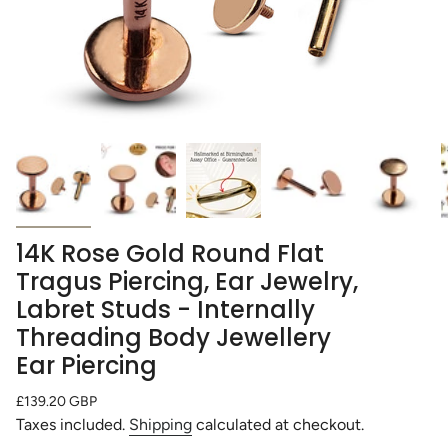
14K Rose Gold Round Flat
Tragus Piercing, Ear Jewelry,
Labret Studs - Internally
Threading Body Jewellery
Ear Piercing
Regular
£139.20 GBP
price
Taxes included.
Shipping
calculated at checkout.