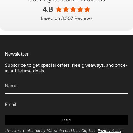
4.8
Based on 3,507 Reviews
Newsletter
Subscribe to get special offers, free giveaways, and once-
in-a-lifetime deals.
JOIN
This site is protected by hCaptcha and the hCaptcha
Privacy Policy