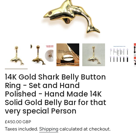
14K Gold Shark Belly Button
Ring - Set and Hand
Polished - Hand Made 14K
Solid Gold Belly Bar for that
very special Person
Regular
£450.00 GBP
price
Taxes included.
Shipping
calculated at checkout.