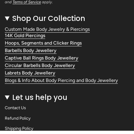
and
Terms of Service
apply.
Shop Our Collection
Custom Made Body Jewelry & Piercings
14K Gold Piercings
Hoops, Segments and Clicker Rings
Barbells Body Jewellery
Captive Ball Rings Body Jewellery
Circular Barbells Body Jewellery
Labrets Body Jewellery
Blogs & Info About Body Piercing and Body Jewellery
Let us help you
Contact Us
Refund Policy
Shipping Policy