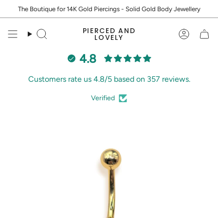
Skip
The Boutique for 14K Gold Piercings - Solid Gold Body Jewellery
to
content
PIERCED AND
Search
Accoun
LOVELY
4.8
Customers rate us 4.8/5 based on 357 reviews.
Verified