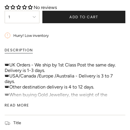
No reviews
{"in_cart_html"=>"
ADD TO CART
1
<span
class=\"quantity-
cart\">
{{
Hurry! Low inventory
quantity
}}
DESCRIPTION
</span>
in
cart",
👑UK Orders - We ship by 1st Class Post the same day.
"decrease"=>"Decrease
Delivery is 1-3 days.
quantity
👑USA/Canada /Europe /Australia - Delivery is 3 to 7
for
days.
{{
👑Other destination delivery is 4 to 12 days.
product
👑When buying Gold Jewellery, the weight of the
}}",
jewellery is of prime importance. The heavier it is the
"multiples_of"=>"Increments
READ MORE
more expensive it will be. If the weight is not shown,
of
you should ask the seller. Genuine sellers will always list
{{
the weight. The other thing that is crucial is that it must
quantity
be hallmarked so you know it is genuine Gold. All our
Title
}}",
Gold Jewellery over 1.0g is hallmarked by an Assay
"minimum_of"=>"Minimum