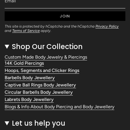
JOIN
This site is protected by hCaptcha and the hCaptcha
Privacy Policy
and
Terms of Service
apply.
Shop Our Collection
Custom Made Body Jewelry & Piercings
14K Gold Piercings
Hoops, Segments and Clicker Rings
Barbells Body Jewellery
Captive Ball Rings Body Jewellery
Circular Barbells Body Jewellery
Labrets Body Jewellery
Blogs & Info About Body Piercing and Body Jewellery
Let us help you