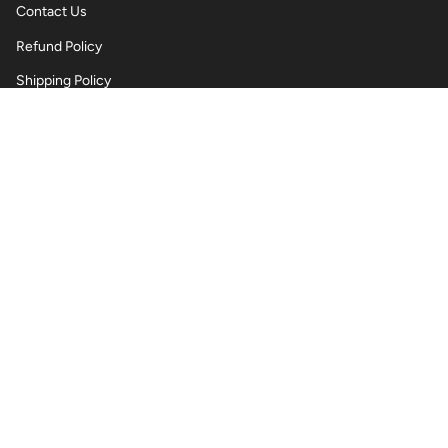
Contact Us
Refund Policy
Shipping Policy
Privacy Policy
Terms of Service
Wholesale Body Jewellery - Piercings
Information About Body Jewellery & Piercing
Articles
Blog Post
Contact Us