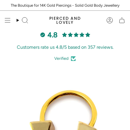
Skip
The Boutique for 14K Gold Piercings - Solid Gold Body Jewellery
to
content
PIERCED AND
Search
Accoun
LOVELY
4.8
Customers rate us 4.8/5 based on 357 reviews.
Verified