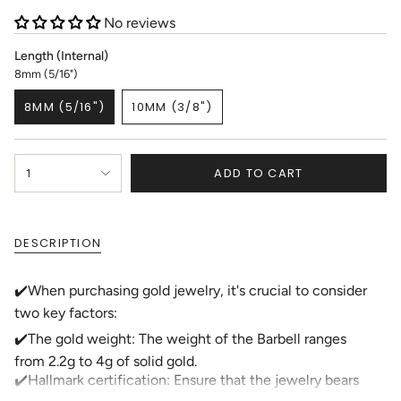
No reviews
Length (Internal)
8mm (5/16")
8MM (5/16")
10MM (3/8")
VARIANT
VARIANT
SOLD
SOLD
OUT
OUT
{"in_cart_html"=>"
OR
OR
ADD TO CART
1
<span
UNAVAILABLE
UNAVAILABLE
class=\"quantity-
cart\">
{{
DESCRIPTION
quantity
}}
</span>
✔️When purchasing gold jewelry, it's crucial to consider
in
two key factors:
cart",
"decrease"=>"Decrease
✔️The gold weight: The weight of the Barbell ranges
quantity
from 2.2g to 4g of solid gold.
for
✔️Hallmark certification: Ensure that the jewelry bears
{{
product