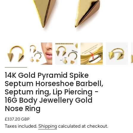
14K Gold Pyramid Spike
Septum Horseshoe Barbell,
Septum ring, Lip Piercing -
16G Body Jewellery Gold
Nose Ring
Regular
£337.20 GBP
price
Taxes included.
Shipping
calculated at checkout.