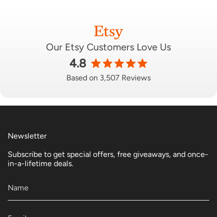
Our Etsy Customers Love Us
4.8
Based on 3,507 Reviews
Newsletter
Subscribe to get special offers, free giveaways, and once-
in-a-lifetime deals.