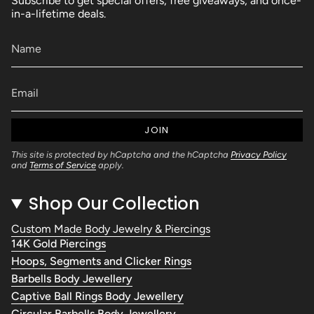
Subscribe to get special offers, free giveaways, and once-
in-a-lifetime deals.
JOIN
This site is protected by hCaptcha and the hCaptcha
Privacy Policy
and
Terms of Service
apply.
Shop Our Collection
Custom Made Body Jewelry & Piercings
14K Gold Piercings
Hoops, Segments and Clicker Rings
Barbells Body Jewellery
Captive Ball Rings Body Jewellery
Circular Barbells Body Jewellery