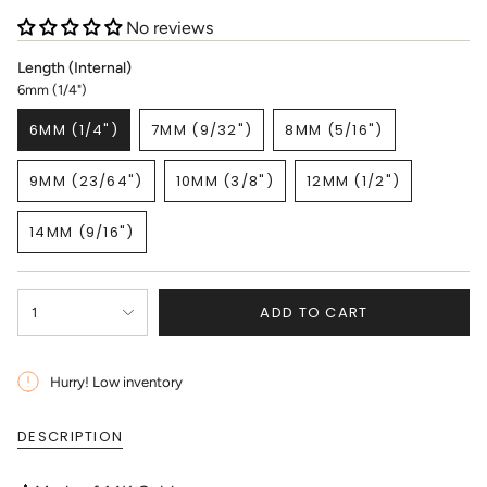
No reviews
Length (Internal)
6mm (1/4")
6MM (1/4")
7MM (9/32")
8MM (5/16")
VARIANT
VARIANT
VARIANT
SOLD
SOLD
SOLD
9MM (23/64")
10MM (3/8")
12MM (1/2")
OUT
OUT
OUT
VARIANT
VARIANT
VARIANT
OR
OR
OR
SOLD
SOLD
SOLD
UNAVAILABLE
UNAVAILABLE
UNAVAILABLE
14MM (9/16")
OUT
OUT
OUT
VARIANT
OR
OR
OR
SOLD
UNAVAILABLE
UNAVAILABLE
UNAVAILABLE
OUT
{"in_cart_html"=>"
OR
ADD TO CART
1
<span
UNAVAILABLE
class=\"quantity-
cart\">
{{
Hurry! Low inventory
quantity
}}
DESCRIPTION
</span>
in
cart",