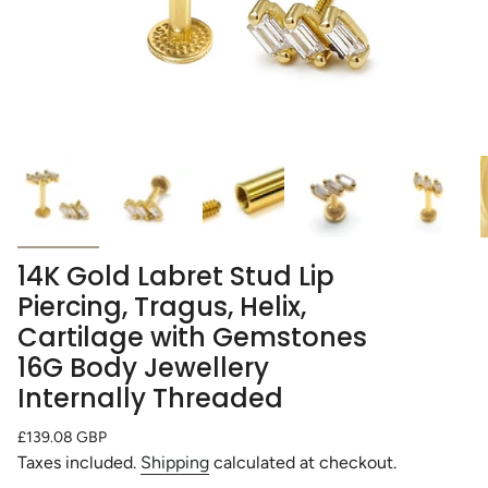
14K Gold Labret Stud Lip
Piercing, Tragus, Helix,
Cartilage with Gemstones
16G Body Jewellery
Internally Threaded
Regular
£139.08 GBP
price
Taxes included.
Shipping
calculated at checkout.