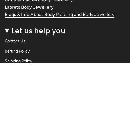
Labrets Body Jewellery
Blogs & Info About Body Piercing and Body Jewellery
Let us help you
Contact Us
Refund Policy
Shipping Policy
Privacy Policy
Terms of Service
Wholesale Body Jewellery - Piercings
Information About Body Jewellery & Piercing
Articles
Blog Post