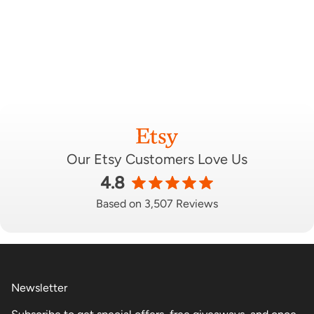
Our Etsy Customers Love Us
4.8
Based on 3,507 Reviews
Newsletter