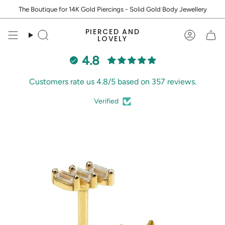
Skip
The Boutique for 14K Gold Piercings - Solid Gold Body Jewellery
to
content
PIERCED AND
Search
Accoun
LOVELY
4.8
Customers rate us 4.8/5 based on 357 reviews.
Verified