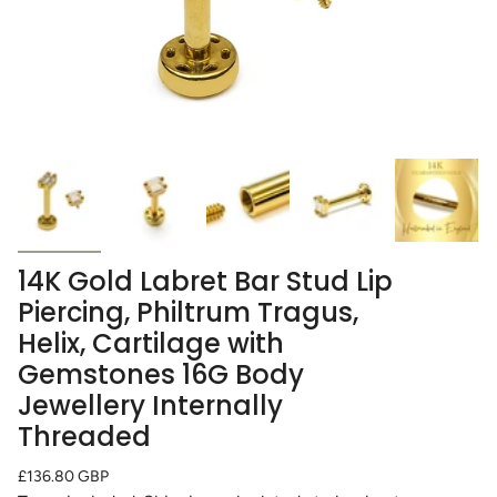
14K Gold Labret Bar Stud Lip
Piercing, Philtrum Tragus,
Helix, Cartilage with
Gemstones 16G Body
Jewellery Internally
Threaded
Regular
£136.80 GBP