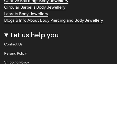
Captive Ball Rings Body Jewellery
Circular Barbells Body Jewellery
Labrets Body Jewellery
Blogs & Info About Body Piercing and Body Jewellery
Let us help you
Contact Us
Refund Policy
Shipping Policy
Privacy Policy
Terms of Service
Wholesale Body Jewellery - Piercings
Information About Body Jewellery & Piercing
Articles