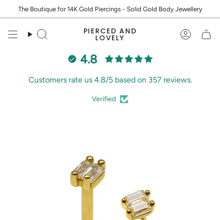
Skip
The Boutique for 14K Gold Piercings - Solid Gold Body Jewellery
to
content
PIERCED AND
Search
Accoun
LOVELY
4.8
Customers rate us 4.8/5 based on 357 reviews.
Verified