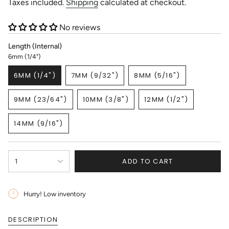
price
Taxes included.
Shipping
calculated at checkout.
No reviews
Length (Internal)
6mm (1/4")
6MM (1/4")
7MM (9/32")
8MM (5/16")
VARIANT
VARIANT
VARIANT
SOLD
SOLD
SOLD
9MM (23/64")
10MM (3/8")
12MM (1/2")
OUT
OUT
OUT
VARIANT
VARIANT
VARIANT
OR
OR
OR
SOLD
SOLD
SOLD
UNAVAILABLE
UNAVAILABLE
UNAVAILABLE
14MM (9/16")
OUT
OUT
OUT
VARIANT
OR
OR
OR
SOLD
UNAVAILABLE
UNAVAILABLE
UNAVAILABLE
OUT
{"in_cart_html"=>"
OR
ADD TO CART
1
<span
UNAVAILABLE
class=\"quantity-
cart\">
{{
Hurry! Low inventory
quantity
}}
DESCRIPTION
</span>