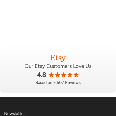
Our Etsy Customers Love Us
4.8
Based on 3,507 Reviews
Newsletter