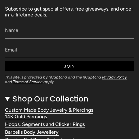
Subscribe to get special offers, free giveaways, and once-
in-a-lifetime deals.
JOIN
This site is protected by hCaptcha and the hCaptcha
Privacy Policy
and
Terms of Service
apply.
Shop Our Collection
Custom Made Body Jewelry & Piercings
14K Gold Piercings
Hoops, Segments and Clicker Rings
Barbells Body Jewellery