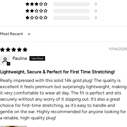
👑Presentation Packaging: Packed in a lovely Velvet Bag
0
makes Great Gifts for special ones, girlfriends, women,
0
spouse, girls for Birthdays, Weddings, Parties, Thanks
0
Giving Day, Valentine's Day, Mother's Day, Christmas,
New Year's etc.
👑Returns – Since this is body jewellery I am ever so
Sort by
sorry to say I cannot accept returns. Nonetheless please
always contact me and let me know the problem with
11/04/2026
your order. I will do what I can to reduce the costs if it is
a size or colour issue
Paulina
👑All our Body Jewellery designs sold here are suitable
for healed piercings only. If you have just been pierced,
Lightweight, Secure & Perfect for First Time Stretching!
you must wait until it has healed completely
Really impressed with this solid 14k gold plug! The quality is
excellent it feels premium but surprisingly lightweight, making
it very comfortable to wear all day. The fit is perfect and sits
securely without any worry of it slipping out. It’s also a great
choice for first-time stretching, as it’s easy to handle and
gentle on the ear. Highly recommended for anyone looking for
a reliable, high-quality plug!