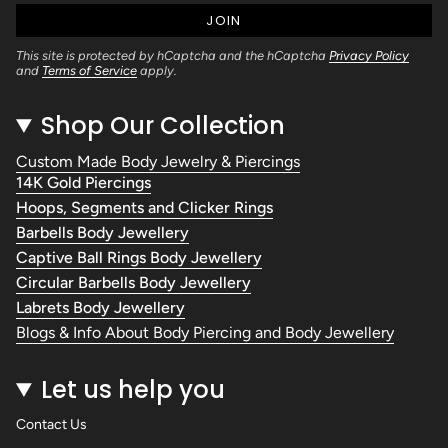
JOIN
This site is protected by hCaptcha and the hCaptcha
Privacy Policy
and
Terms of Service
apply.
Shop Our Collection
Custom Made Body Jewelry & Piercings
14K Gold Piercings
Hoops, Segments and Clicker Rings
Barbells Body Jewellery
Captive Ball Rings Body Jewellery
Circular Barbells Body Jewellery
Labrets Body Jewellery
Blogs & Info About Body Piercing and Body Jewellery
Let us help you
Contact Us