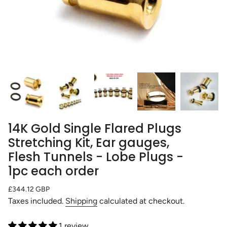
14K Gold Single Flared Plugs
Stretching Kit, Ear gauges,
Flesh Tunnels - Lobe Plugs -
1pc each order
Regular
£344.12 GBP
price
Taxes included.
Shipping
calculated at checkout.
1 review