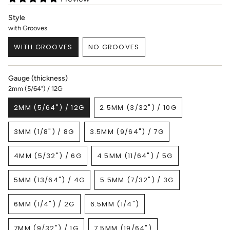
Style
with Grooves
WITH GROOVES
NO GROOVES
VARIANT
VARIANT
SOLD
SOLD
OUT
OUT
Gauge (thickness)
OR
OR
2mm (5/64") / 12G
UNAVAILABLE
UNAVAILABLE
2MM (5/64") / 12G
2.5MM (3/32") / 10G
VARIANT
VARIANT
SOLD
SOLD
3MM (1/8") / 8G
3.5MM (9/64") / 7G
OUT
OUT
VARIANT
VARIANT
OR
OR
SOLD
SOLD
UNAVAILABLE
UNAVAILABLE
4MM (5/32") / 6G
4.5MM (11/64") / 5G
OUT
OUT
VARIANT
VARIANT
OR
OR
SOLD
SOLD
UNAVAILABLE
UNAVAILABLE
5MM (13/64") / 4G
5.5MM (7/32") / 3G
OUT
OUT
VARIANT
VARIANT
OR
OR
SOLD
SOLD
UNAVAILABLE
UNAVAILABLE
6MM (1/4") / 2G
6.5MM (1/4")
OUT
OUT
VARIANT
VARIANT
OR
OR
SOLD
SOLD
UNAVAILABLE
UNAVAILABLE
7MM (9/32") / 1G
7.5MM (19/64")
OUT
OUT