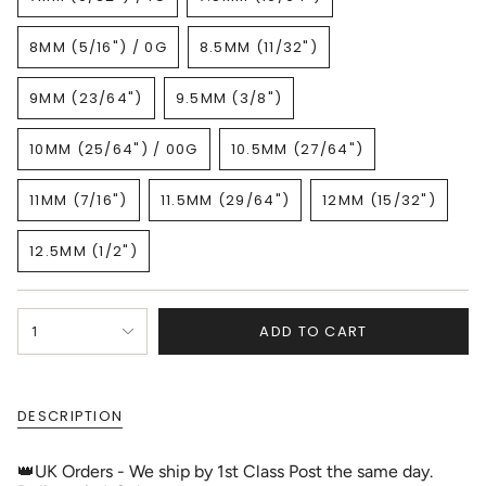
VARIANT
VARIANT
OR
OR
SOLD
SOLD
UNAVAILABLE
UNAVAILABLE
8MM (5/16") / 0G
8.5MM (11/32")
OUT
OUT
VARIANT
VARIANT
OR
OR
SOLD
SOLD
UNAVAILABLE
UNAVAILABLE
9MM (23/64")
9.5MM (3/8")
OUT
OUT
VARIANT
VARIANT
OR
OR
SOLD
SOLD
UNAVAILABLE
UNAVAILABLE
10MM (25/64") / 00G
10.5MM (27/64")
OUT
OUT
VARIANT
VARIANT
OR
OR
SOLD
SOLD
UNAVAILABLE
UNAVAILABLE
11MM (7/16")
11.5MM (29/64")
12MM (15/32")
OUT
OUT
VARIANT
VARIANT
VARIANT
OR
OR
SOLD
SOLD
SOLD
UNAVAILABLE
UNAVAILABLE
12.5MM (1/2")
OUT
OUT
OUT
VARIANT
OR
OR
OR
SOLD
UNAVAILABLE
UNAVAILABLE
UNAVAILABLE
OUT
{"in_cart_html"=>"
OR
ADD TO CART
1
<span
UNAVAILABLE
class=\"quantity-
cart\">
{{
DESCRIPTION
quantity
}}
</span>
👑UK Orders - We ship by 1st Class Post the same day.
in