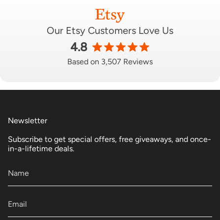
Our Etsy Customers Love Us
4.8
Based on 3,507 Reviews
Newsletter
Subscribe to get special offers, free giveaways, and once-
in-a-lifetime deals.