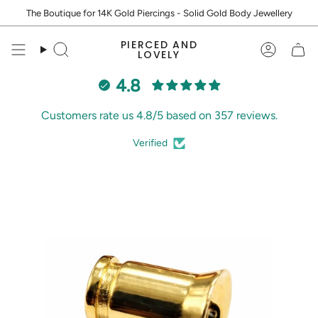
Skip
The Boutique for 14K Gold Piercings - Solid Gold Body Jewellery
to
content
PIERCED AND
Search
Accoun
LOVELY
4.8
Customers rate us 4.8/5 based on 357 reviews.
Verified