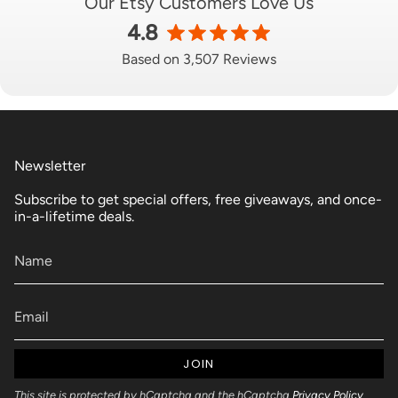
Our Etsy Customers Love Us
4.8
Based on 3,507 Reviews
Newsletter
Subscribe to get special offers, free giveaways, and once-
in-a-lifetime deals.
JOIN
This site is protected by hCaptcha and the hCaptcha
Privacy Policy