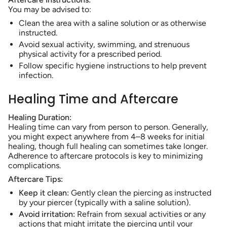
You may be advised to:
Clean the area with a saline solution or as otherwise
instructed.
Avoid sexual activity, swimming, and strenuous
physical activity for a prescribed period.
Follow specific hygiene instructions to help prevent
infection.
Healing Time and Aftercare
Healing Duration:
Healing time can vary from person to person. Generally,
you might expect anywhere from 4–8 weeks for initial
healing, though full healing can sometimes take longer.
Adherence to aftercare protocols is key to minimizing
complications.
Aftercare Tips:
Keep it clean:
Gently clean the piercing as instructed
by your piercer (typically with a saline solution).
Avoid irritation:
Refrain from sexual activities or any
actions that might irritate the piercing until your