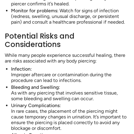
piercer confirms it’s healed.
Monitor for problems:
Watch for signs of infection
(redness, swelling, unusual discharge, or persistent
pain) and consult a healthcare professional if needed.
Potential Risks and
Considerations
While many people experience successful healing, there
are risks associated with any body piercing:
Infection:
Improper aftercare or contamination during the
procedure can lead to infections.
Bleeding and Swelling:
As with any piercing that involves sensitive tissue,
some bleeding and swelling can occur.
Urinary Complications:
In rare cases, the placement of the piercing might
cause temporary changes in urination. It’s important to
ensure the piercing is placed correctly to avoid any
blockage or discomfort.