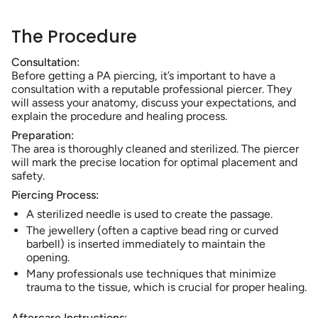
The Procedure
Consultation:
Before getting a PA piercing, it’s important to have a
consultation with a reputable professional piercer. They
will assess your anatomy, discuss your expectations, and
explain the procedure and healing process.
Preparation:
The area is thoroughly cleaned and sterilized. The piercer
will mark the precise location for optimal placement and
safety.
Piercing Process:
A sterilized needle is used to create the passage.
The jewellery (often a captive bead ring or curved
barbell) is inserted immediately to maintain the
opening.
Many professionals use techniques that minimize
trauma to the tissue, which is crucial for proper healing.
Aftercare Instructions: