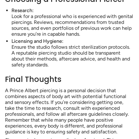
Research:
Look for a professional who is experienced with genital
piercings. Reviews, recommendations from trusted
sources, and even portfolios of previous work can help
ensure you’re in capable hands.
Licensing and Hygiene:
Ensure the studio follows strict sterilization protocols.
A reputable piercing studio should be transparent
about their methods, aftercare advice, and health and
safety standards.
Final Thoughts
A Prince Albert piercing is a personal decision that
combines aspects of body art with potential functional
and sensory effects. If you’re considering getting one,
take the time to research, consult with experienced
professionals, and follow all aftercare guidelines closely.
Remember that while many people have positive
experiences, every body is different, and professional
guidance is key to ensuring safety and satisfaction.