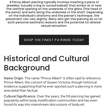
A Prince Albert piercing typically involves inserting a piece of
jewellery (usually a ring or curved barbell) that enters at or near
the urethral opening on the underside of the glans (the head of
the penis) and exits along the underside of the shaft. Depending
on the individual’s anatomy and the piercer’s technique, the
placement can vary slightly. Many who get this piercing do so for
both personal aesthetic reasons and the potential for altered
sexual sensation.
SHOP THE FINEST PA RINGS TODAY
Historical and Cultural
Background
Name Origin:
The name “Prince Albert” is often said to reference
Prince Albert, the consort of Queen Victoria, though historical
evidence supporting that he ever sported such a piercing is more
anecdotal than factual.
Cultural Significance:
Over the years, the PA piercing has gained
popularity within body modification communities and has even
found its way into mainstream discussions of body art.