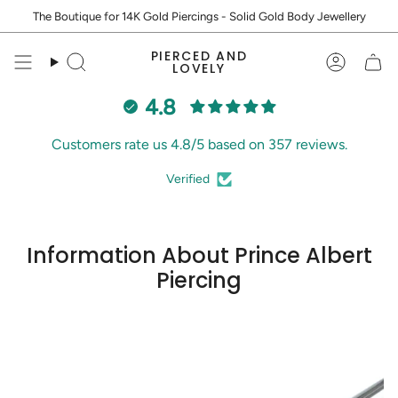
Skip
The Boutique for 14K Gold Piercings - Solid Gold Body Jewellery
to
content
PIERCED AND
Search
Accoun
LOVELY
4.8
Customers rate us 4.8/5 based on 357 reviews.
Verified
Information About Prince Albert
Piercing