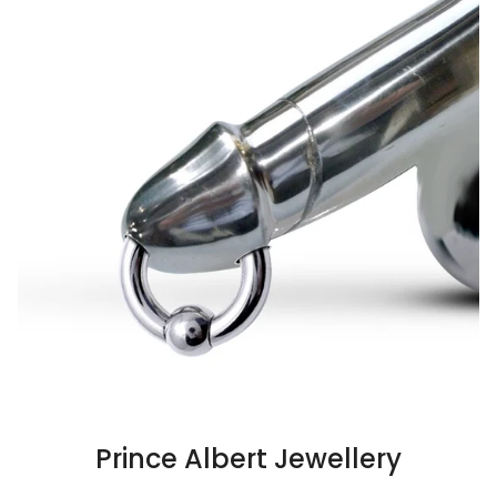
Prince Albert Jewellery