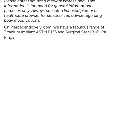
Please note: I am not a medical professional. This
information is intended for general informational
purposes only. Always consult a licensed piercer or
healthcare provider for personalized advice regarding
body modifications.
On Piercedandlovely. com, we have a fabulous range of
Titanium Implant ASTM F136
and
Surgical Steel 316L
PA
Rings