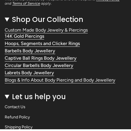
and
Terms of Service
apply.
Shop Our Collection
Custom Made Body Jewelry & Piercings
14K Gold Piercings
Hoops, Segments and Clicker Rings
Barbells Body Jewellery
Captive Ball Rings Body Jewellery
Circular Barbells Body Jewellery
Labrets Body Jewellery
Blogs & Info About Body Piercing and Body Jewellery
Let us help you
Contact Us
Refund Policy
Shipping Policy