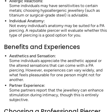
Allergic Reactions:
Some individuals may have sensitivities to certain
metals; choosing hypoallergenic jewellery (such as
titanium or surgical-grade steel) is advisable.
Individual Anatomy:
Not every individual’s anatomy may be suited for a PA
piercing. A reputable piercer will evaluate whether this
type of piercing is a good option for you.
Benefits and Experiences
Aesthetics and Sensation:
Some individuals appreciate the aesthetic appeal or
the altered sensations that can come with a PA
piercing. However, experiences can vary widely, and
what feels pleasurable for one person might not for
another.
Partner Experience:
Some partners report that the jewellery can enhance
stimulation during intimacy, though this is entirely
subjective.
Choosing a Professional Piercer