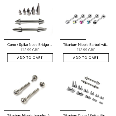
Cone / Spike Nose Bridge Barbell Piercing Studs 18g 16g 14g Titanium Straight Barbell Upper Nose Piercing - Choose Spike and Cone Size
Titanium Nipple Barbell with Gem CZ Crystal, Nipple Jewelry Studs 16g 14g Nipple Piercing - Externally Threaded - Double Gem
£12.99 GBP
£12.99 GBP
ADD TO CART
ADD TO CART
Titanium Nipple Jewelry, Nipple Bar Internal/External - 16g 14g - Body Piercing Also for Nipple, Industrial Bar, Helix, Nose Bridge
Titanium Cone / Spike Nipple Barbell, Nipple Jewelry Studs 16g 14g Nipple Piercing - Straight Barbell Externally Threaded