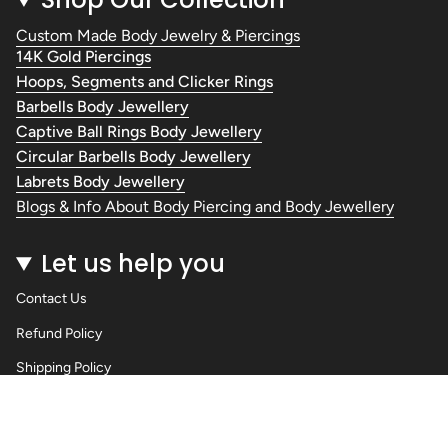
Custom Made Body Jewelry & Piercings
14K Gold Piercings
Hoops, Segments and Clicker Rings
Barbells Body Jewellery
Captive Ball Rings Body Jewellery
Circular Barbells Body Jewellery
Labrets Body Jewellery
Blogs & Info About Body Piercing and Body Jewellery
Let us help you
Contact Us
Refund Policy
Shipping Policy
Privacy Policy
Terms of Service