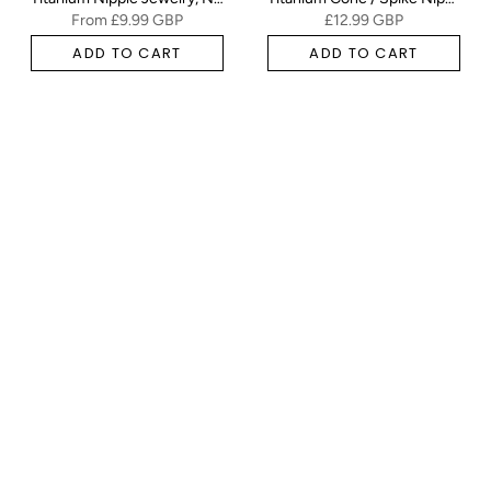
From
£9.99 GBP
£12.99 GBP
ADD TO CART
ADD TO CART