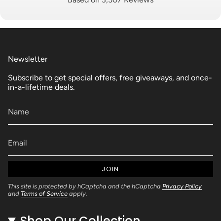
Newsletter
Subscribe to get special offers, free giveaways, and once-
in-a-lifetime deals.
JOIN
This site is protected by hCaptcha and the hCaptcha
Privacy Policy
and
Terms of Service
apply.
Shop Our Collection