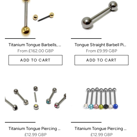
Titanium Tongue Barbells, Nipple Piercing Combined with 14K Solid Gold Balls Body Jewellery Sold as a single unit
Tongue Straight Barbell Piercing Jewellery - Titanium - 20g 18g 16g 14g - Body Piercing Also for Nipple, Helix, Nose Bridge
From
£162.00 GBP
From
£9.99 GBP
ADD TO CART
ADD TO CART
Titanium Tongue Piercing Bar, Barbell Stud with Gem Ball CZ Crystals - 18g 16g 14g Body Piercing Also for Nose Bridge, Nipple Bar
Titanium Tongue Piercing Bar, Barbell Stud with Disco Ball CZ Crystals - 18g 16g 14g Body Piercing Also for Nose Bridge, Nipple Bar
£12.99 GBP
£12.99 GBP