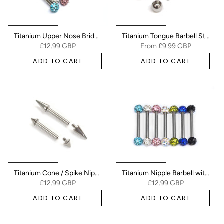
Titanium Upper Nose Bridge Piercing, Ferido Barbell Studs 18g, 16g, 14g Body Piercing Barbell with Disco Ball CZ Crystals
Titanium Tongue Barbell Stud Steel Piercing Jewelry - 16g 14g - Body Piercing - Internal & External Threading - Nipple Bars, Industrial Barbell, Helix, Nose Bridge
£12.99 GBP
From
£9.99 GBP
ADD TO CART
ADD TO CART
Titanium Cone / Spike Nipple Barbell, Nipple Jewelry Studs 16g 14g Nipple Piercing - Straight Barbell Internally Threaded
Titanium Nipple Barbell with Disco Ball Crystal, Nipple Jewelry Studs 16g 14g Nipple Piercing - Externally Threaded
£12.99 GBP
£12.99 GBP
ADD TO CART
ADD TO CART