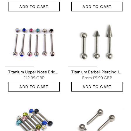
ADD TO CART
ADD TO CART
Titanium Upper Nose Bridge Piercing, Barbell Studs 18g, 16g Body Piercing Barbell with Double Gem CZ Crystals
Titanium Barbell Piercing 18g 16g 14g Straight barbell Stud for Tongue, Nipple Jewelry, Industrial Bar, Nose Bridge, Ear Piercing
£12.99 GBP
From
£9.99 GBP
ADD TO CART
ADD TO CART