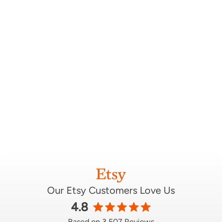
Our Etsy Customers Love Us
4.8
Based on 3,507 Reviews