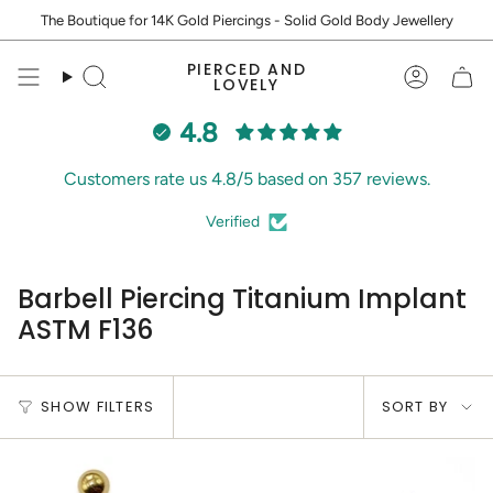
Skip
The Boutique for 14K Gold Piercings - Solid Gold Body Jewellery
to
content
PIERCED AND
Search
Accoun
LOVELY
4.8
Customers rate us 4.8/5 based on 357 reviews.
Verified
Barbell Piercing Titanium Implant
ASTM F136
Sort
SHOW FILTERS
SORT BY
by