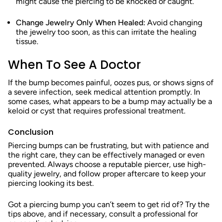
might cause the piercing to be knocked or caught.
Change Jewelry Only When Healed:
Avoid changing
the jewelry too soon, as this can irritate the healing
tissue.
When To See A Doctor
If the bump becomes painful, oozes pus, or shows signs of
a severe infection, seek medical attention promptly. In
some cases, what appears to be a bump may actually be a
keloid or cyst that requires professional treatment.
Conclusion
Piercing bumps can be frustrating, but with patience and
the right care, they can be effectively managed or even
prevented. Always choose a reputable piercer, use high-
quality jewelry, and follow proper aftercare to keep your
piercing looking its best.
Got a piercing bump you can’t seem to get rid of? Try the
tips above, and if necessary, consult a professional for