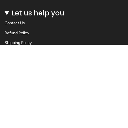
Let us help you
Contact Us
Refund Policy
Shipping Policy
Privacy Policy
Terms of Service
Wholesale Body Jewellery - Piercings
Information About Body Jewellery & Piercing
Articles
Blog Post