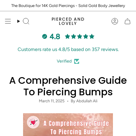
Skip
The Boutique for 14K Gold Piercings - Solid Gold Body Jewellery
to
content
PIERCED AND
Search
Accoun
LOVELY
4.8
Customers rate us 4.8/5 based on 357 reviews.
Verified
A Comprehensive Guide
To Piercing Bumps
March 11, 2025
By Abdullah Ali