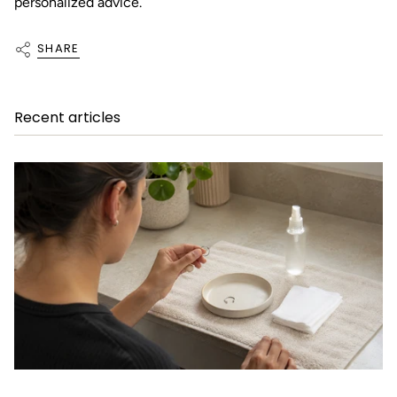
personalized advice.
SHARE
Recent articles