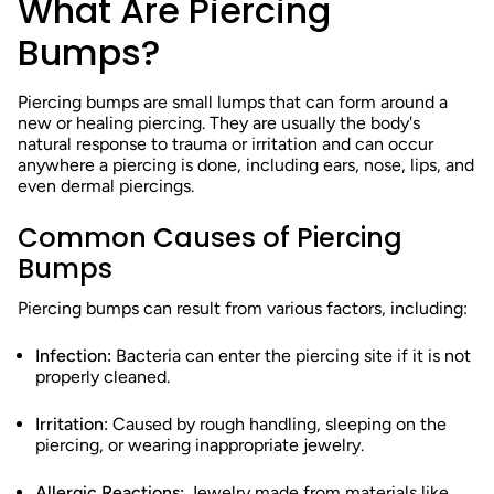
What Are Piercing
Bumps?
Piercing bumps are small lumps that can form around a
new or healing piercing. They are usually the body's
natural response to trauma or irritation and can occur
anywhere a piercing is done, including ears, nose, lips, and
even dermal piercings.
Common Causes of Piercing
Bumps
Piercing bumps can result from various factors, including:
Infection:
Bacteria can enter the piercing site if it is not
properly cleaned.
Irritation:
Caused by rough handling, sleeping on the
piercing, or wearing inappropriate jewelry.
Allergic Reactions:
Jewelry made from materials like