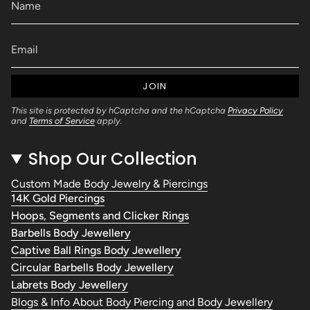
JOIN
This site is protected by hCaptcha and the hCaptcha
Privacy Policy
and
Terms of Service
apply.
Shop Our Collection
Custom Made Body Jewelry & Piercings
14K Gold Piercings
Hoops, Segments and Clicker Rings
Barbells Body Jewellery
Captive Ball Rings Body Jewellery
Circular Barbells Body Jewellery
Labrets Body Jewellery
Blogs & Info About Body Piercing and Body Jewellery