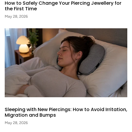
How to Safely Change Your Piercing Jewellery for
the First Time
May 28, 2026
Sleeping with New Piercings: How to Avoid Irritation,
Migration and Bumps
May 28, 2026