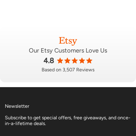
Our Etsy Customers Love Us
4.8
Based on 3,507 Reviews
Newsletter
Subscribe to get special offers, free giveaways, and once-
in-a-lifetime deals.