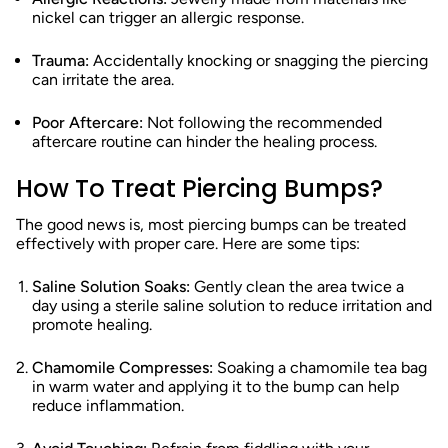
nickel can trigger an allergic response.
Trauma:
Accidentally knocking or snagging the piercing
can irritate the area.
Poor Aftercare:
Not following the recommended
aftercare routine can hinder the healing process.
How To Treat Piercing Bumps?
The good news is, most piercing bumps can be treated
effectively with proper care. Here are some tips:
Saline Solution Soaks:
Gently clean the area twice a
day using a sterile saline solution to reduce irritation and
promote healing.
Chamomile Compresses:
Soaking a chamomile tea bag
in warm water and applying it to the bump can help
reduce inflammation.