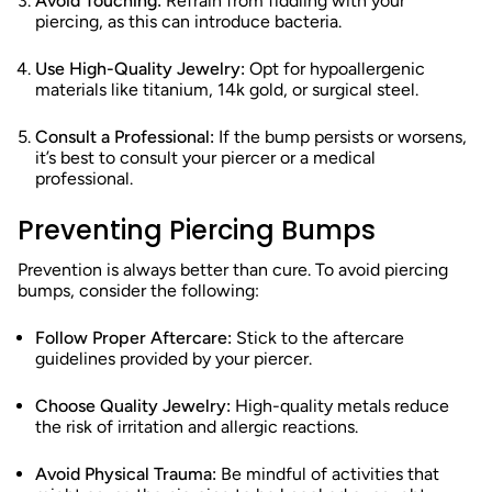
Avoid Touching:
Refrain from fiddling with your
piercing, as this can introduce bacteria.
Use High-Quality Jewelry:
Opt for hypoallergenic
materials like titanium, 14k gold, or surgical steel.
Consult a Professional:
If the bump persists or worsens,
it’s best to consult your piercer or a medical
professional.
Preventing Piercing Bumps
Prevention is always better than cure. To avoid piercing
bumps, consider the following:
Follow Proper Aftercare:
Stick to the aftercare
guidelines provided by your piercer.
Choose Quality Jewelry:
High-quality metals reduce
the risk of irritation and allergic reactions.
Avoid Physical Trauma:
Be mindful of activities that