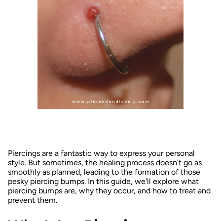
Piercings are a fantastic way to express your personal
style. But sometimes, the healing process doesn't go as
smoothly as planned, leading to the formation of those
pesky piercing bumps. In this guide, we'll explore what
piercing bumps are, why they occur, and how to treat and
prevent them.