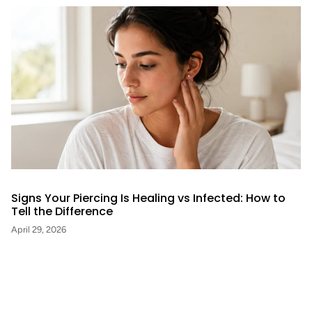
Signs Your Piercing Is Healing vs Infected: How to
Tell the Difference
April 29, 2026